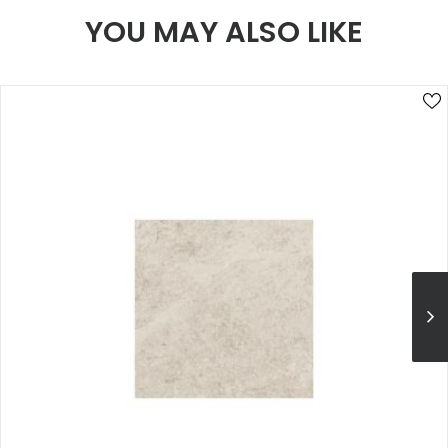
YOU MAY ALSO LIKE