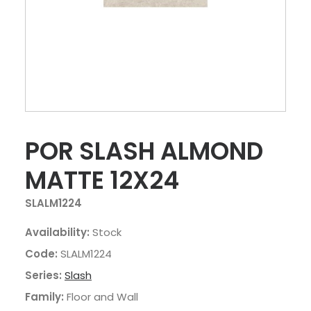
POR SLASH ALMOND
MATTE 12X24
SLALM1224
Availability:
Stock
Code:
SLALM1224
Series:
Slash
Family:
Floor and Wall