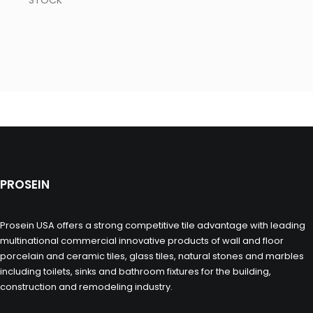
STOCK
PROSEIN
Prosein USA offers a strong competitive tile advantage with leading
multinational commercial innovative products of wall and floor
porcelain and ceramic tiles, glass tiles, natural stones and marbles
including toilets, sinks and bathroom fixtures for the building,
construction and remodeling industry.