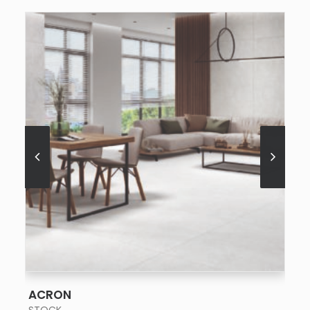
SEE MORE
ACRON