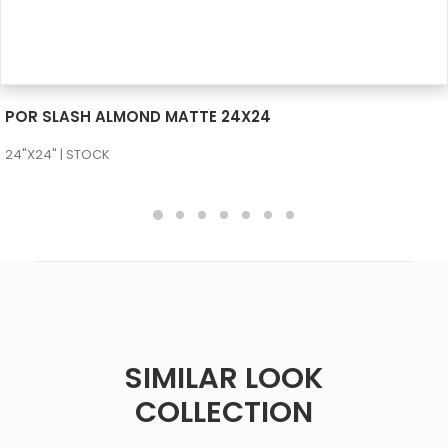
SEE MORE
POR SLASH ALMOND MATTE 24X24
24"X24" | STOCK
SIMILAR LOOK
COLLECTION