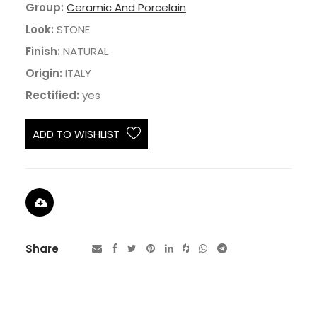
Group:
Ceramic And Porcelain
Look:
STONE
Finish:
NATURAL
Origin:
ITALY
Rectified:
yes
ADD TO WISHLIST
Share