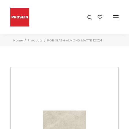
Home
Products
POR SLASH ALMOND MATTE 12X24