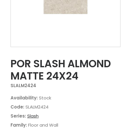
POR SLASH ALMOND
MATTE 24X24
SLALM2424
Availability:
Stock
Code:
SLALM2424
Series:
Slash
Family:
Floor and Wall