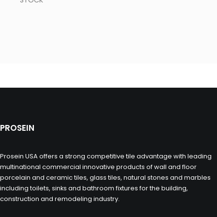
STOCK
PROSEIN
Prosein USA offers a strong competitive tile advantage with leading
multinational commercial innovative products of wall and floor
porcelain and ceramic tiles, glass tiles, natural stones and marbles
including toilets, sinks and bathroom fixtures for the building,
construction and remodeling industry.