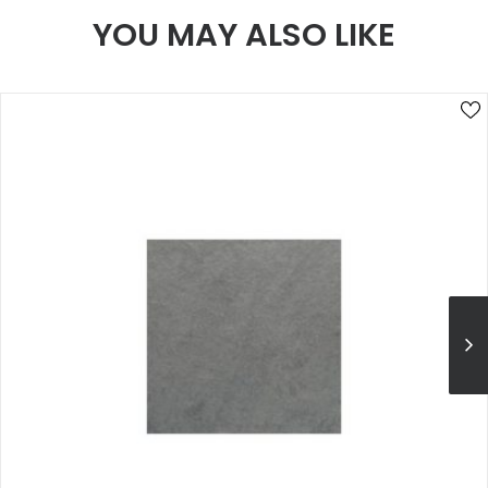
YOU MAY ALSO LIKE