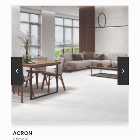
SEE MORE
ACRON