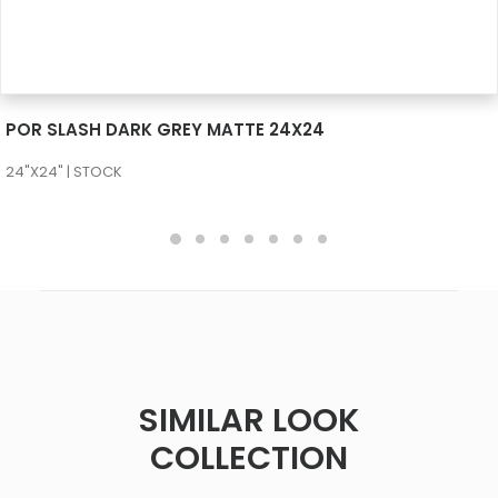
SEE MORE
POR SLASH DARK GREY MATTE 24X24
24"X24" | STOCK
SIMILAR LOOK
COLLECTION