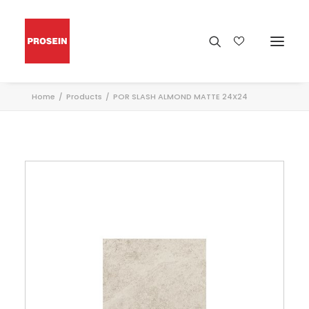
Home
Products
POR SLASH ALMOND MATTE 24X24