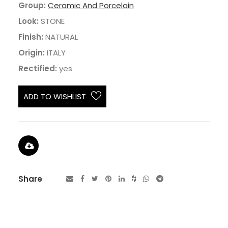
Group:
Ceramic And Porcelain
Look:
STONE
Finish:
NATURAL
Origin:
ITALY
Rectified:
yes
ADD TO WISHLIST
Share