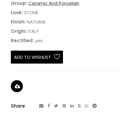
Group:
Ceramic And Porcelain
Look:
STONE
Finish:
NATURAL
Origin:
ITALY
Rectified:
yes
ADD TO WISHLIST
Share