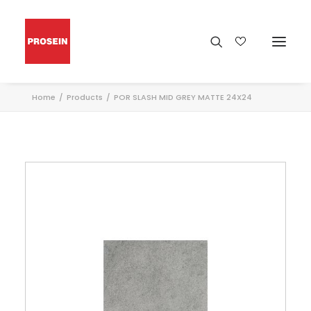
Home
Products
POR SLASH MID GREY MATTE 24X24