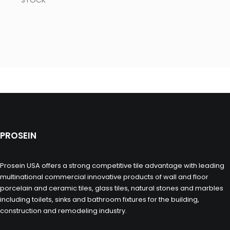
STOCK
PROSEIN
Prosein USA offers a strong competitive tile advantage with leading
multinational commercial innovative products of wall and floor
porcelain and ceramic tiles, glass tiles, natural stones and marbles
including toilets, sinks and bathroom fixtures for the building,
construction and remodeling industry.