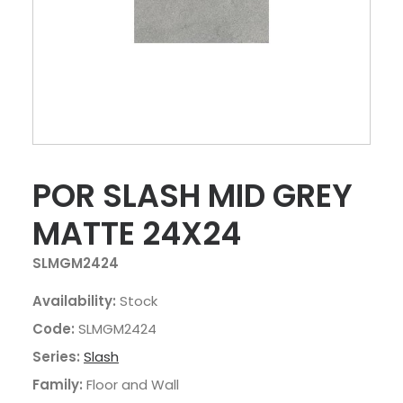
POR SLASH MID GREY
MATTE 24X24
SLMGM2424
Availability:
Stock
Code:
SLMGM2424
Series:
Slash
Family:
Floor and Wall