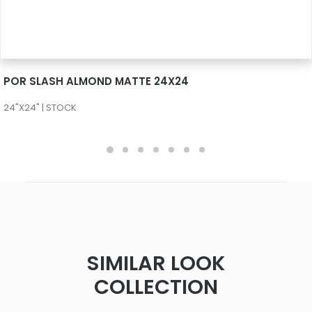
SEE MORE
POR SLASH ALMOND MATTE 24X24
24"X24" | STOCK
SIMILAR LOOK
COLLECTION