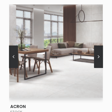
SEE MORE
ACRON