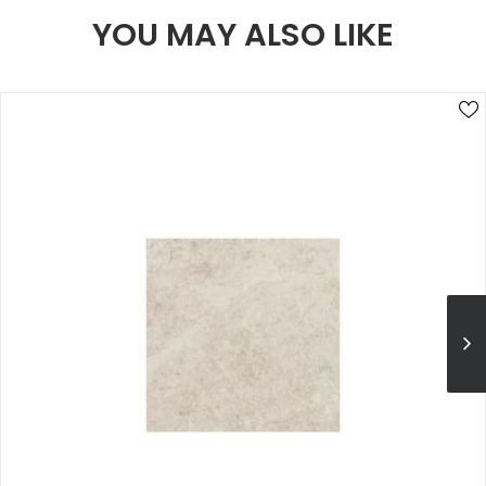
YOU MAY ALSO LIKE