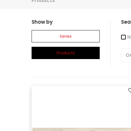
Products
Show by
Sea
Series
N
Products