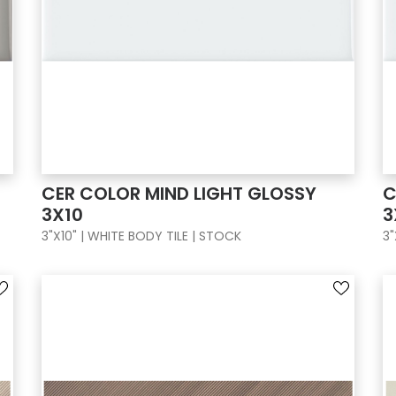
CER COLOR MIND LIGHT GLOSSY
C
3X10
3
3"X10" | WHITE BODY TILE | STOCK
3"