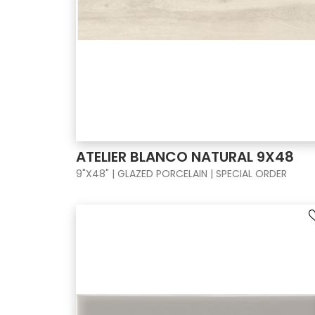
ATELIER BLANCO NATURAL 9X48
9"X48" | GLAZED PORCELAIN | SPECIAL ORDER