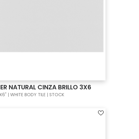
ER NATURAL CINZA BRILLO 3X6
X6" | WHITE BODY TILE | STOCK