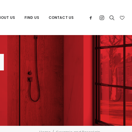
BOUT US
FIND US
CONTACT US
d