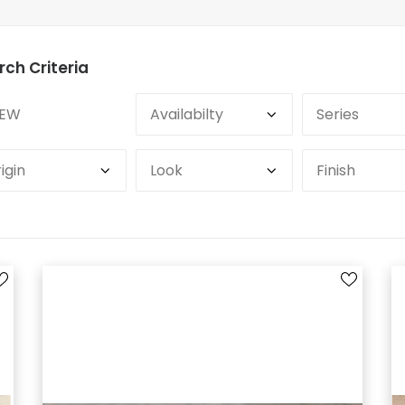
rch Criteria
EW