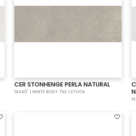
L
CER STONHENGE PERLA NATURAL
C
N
14X40" | WHITE BODY TILE | STOCK
14