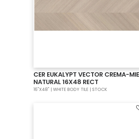
CER EUKALYPT VECTOR CREMA-MIE
NATURAL 16X48 RECT
16"X48" | WHITE BODY TILE | STOCK