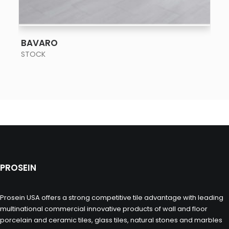
SEE MORE
BAVARO
STOCK
PROSEIN
Prosein USA offers a strong competitive tile advantage with leading
multinational commercial innovative products of wall and floor
porcelain and ceramic tiles, glass tiles, natural stones and marbles