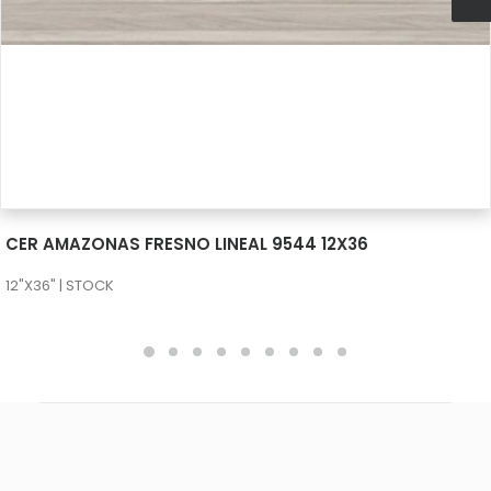
SEE MORE
CER AMAZONAS FRESNO LINEAL 9544 12X36
12"X36" | STOCK