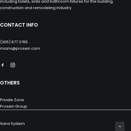
including toilets, sinks and bathroom fixtures for the building,
construction and remodeling industry.
CONTACT INFO
(305) 677 3765
miami@prosein.com
OTHERS
Private Zone
Prosein Group
Xana System