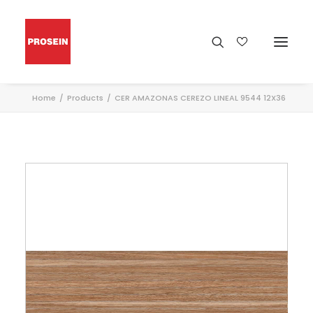
Home
Products
CER AMAZONAS CEREZO LINEAL 9544 12X36