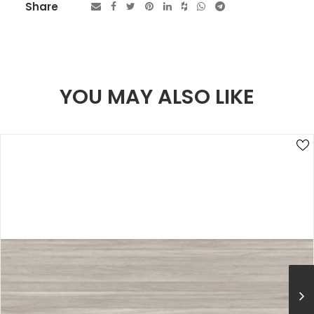
Share
YOU MAY ALSO LIKE