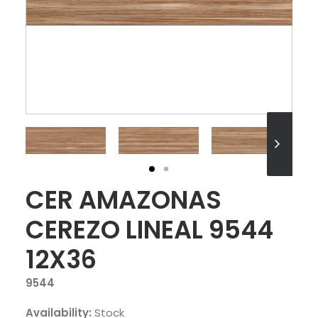
CER AMAZONAS
CEREZO LINEAL 9544
12X36
9544
Availability:
Stock