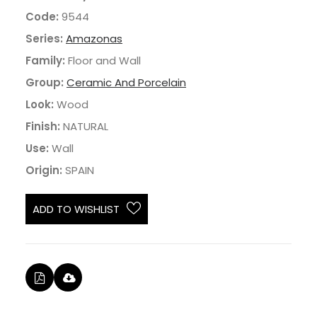
Code:
9544
Series:
Amazonas
Family:
Floor and Wall
Group:
Ceramic And Porcelain
Look:
Wood
Finish:
NATURAL
Use:
Wall
Origin:
SPAIN
ADD TO WISHLIST