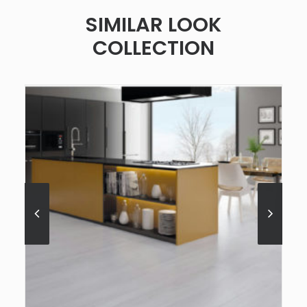
SIMILAR LOOK
COLLECTION