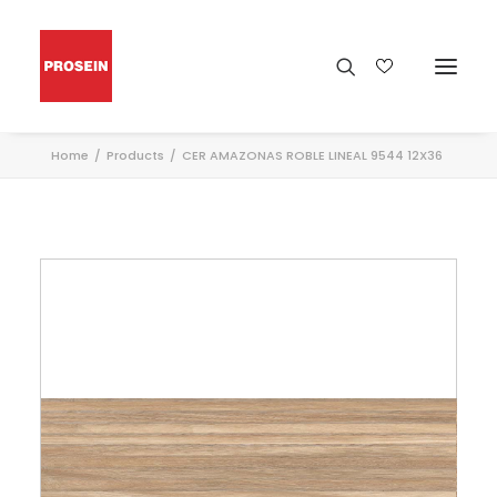
Home
Products
CER AMAZONAS ROBLE LINEAL 9544 12X36