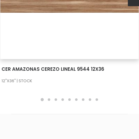
SEE MORE
CER AMAZONAS CEREZO LINEAL 9544 12X36
12"X36" | STOCK