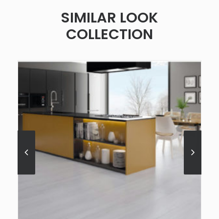
SIMILAR LOOK
COLLECTION