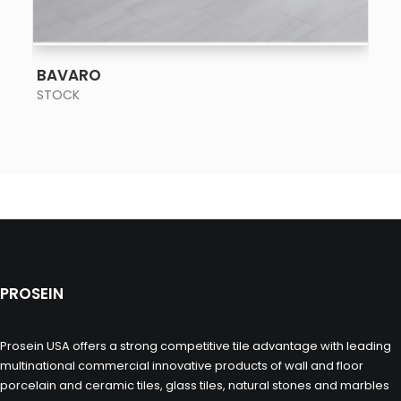
SEE MORE
BAVARO
STOCK
PROSEIN
Prosein USA offers a strong competitive tile advantage with leading
multinational commercial innovative products of wall and floor
porcelain and ceramic tiles, glass tiles, natural stones and marbles