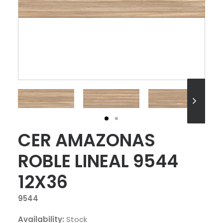
CER AMAZONAS
ROBLE LINEAL 9544
12X36
9544
Availability:
Stock