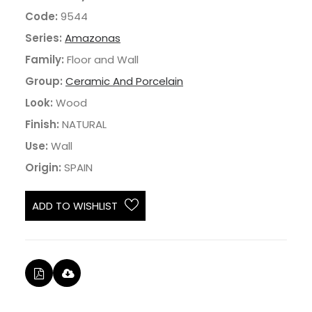
Code:
9544
Series:
Amazonas
Family:
Floor and Wall
Group:
Ceramic And Porcelain
Look:
Wood
Finish:
NATURAL
Use:
Wall
Origin:
SPAIN
ADD TO WISHLIST