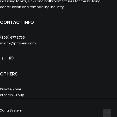
including toilets, sinks and bathroom fixtures for the building,
construction and remodeling industry.
CONTACT INFO
(305) 677 3765
miami@prosein.com
OTHERS
Private Zone
Prosein Group
Xana System