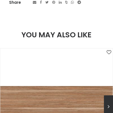
Share
YOU MAY ALSO LIKE