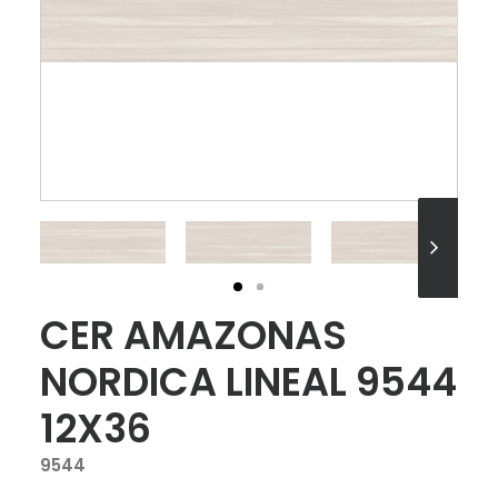
CER AMAZONAS
NORDICA LINEAL 9544
12X36
9544