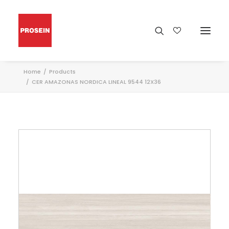
Home
Products
CER AMAZONAS NORDICA LINEAL 9544 12X36