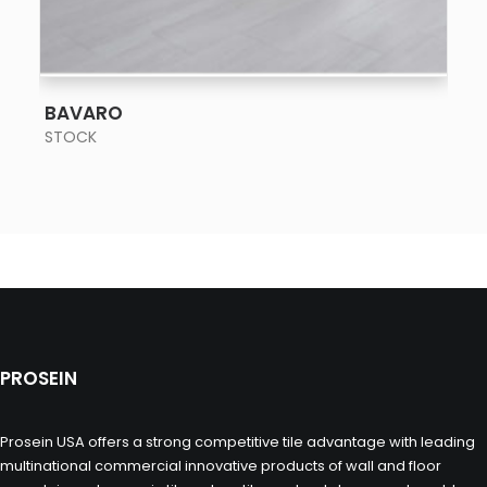
SEE MORE
BAVARO
STOCK
PROSEIN
Prosein USA offers a strong competitive tile advantage with leading
multinational commercial innovative products of wall and floor