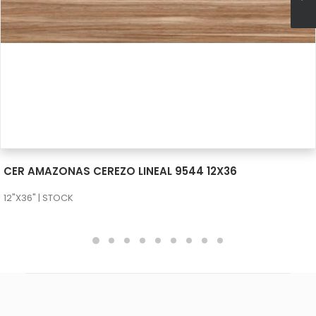
SEE MORE
CER AMAZONAS CEREZO LINEAL 9544 12X36
12"X36" | STOCK