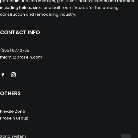
porcelain and ceramic tiles, glass tiles, natural stones and marbles
including toilets, sinks and bathroom fixtures for the building,
construction and remodeling industry.
CONTACT INFO
(305) 677 3765
miami@prosein.com
OTHERS
Private Zone
Prosein Group
Xana System