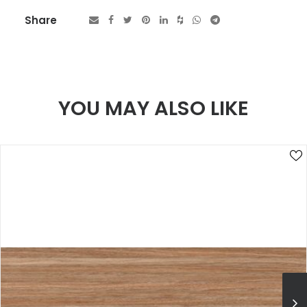
Share
YOU MAY ALSO LIKE