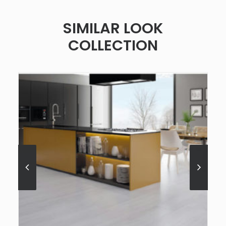
SIMILAR LOOK
COLLECTION