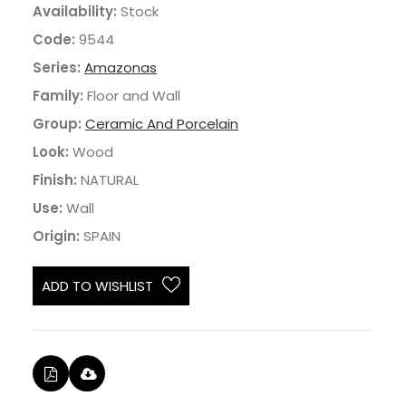
Availability:
Stock
Code:
9544
Series:
Amazonas
Family:
Floor and Wall
Group:
Ceramic And Porcelain
Look:
Wood
Finish:
NATURAL
Use:
Wall
Origin:
SPAIN
ADD TO WISHLIST