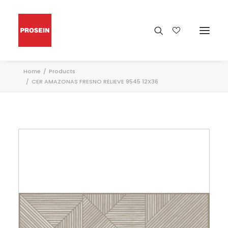
Home
Products
CER AMAZONAS FRESNO RELIEVE 9545 12X36