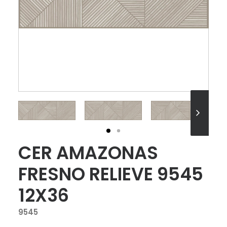
CER AMAZONAS
FRESNO RELIEVE 9545
12X36
9545