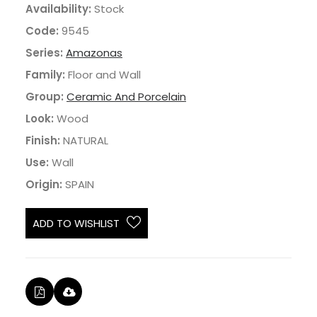
Availability:
Stock
Code:
9545
Series:
Amazonas
Family:
Floor and Wall
Group:
Ceramic And Porcelain
Look:
Wood
Finish:
NATURAL
Use:
Wall
Origin:
SPAIN
ADD TO WISHLIST