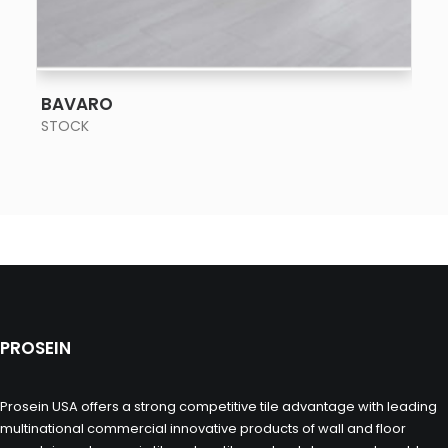
SEE MORE
BAVARO
STOCK
PROSEIN
Prosein USA offers a strong competitive tile advantage with leading
multinational commercial innovative products of wall and floor