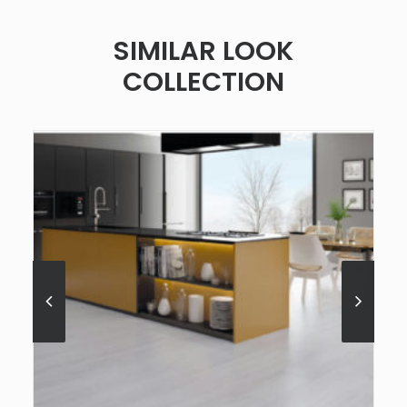
SIMILAR LOOK
COLLECTION