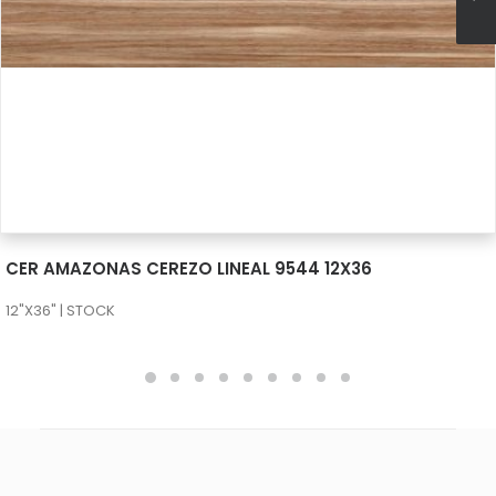
SEE MORE
CER AMAZONAS CEREZO LINEAL 9544 12X36
12"X36" | STOCK