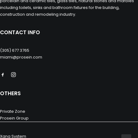
porcelain and ceramic tiles, glass tiles, natural stones and marbles
including toilets, sinks and bathroom fixtures for the building,
construction and remodeling industry.
CONTACT INFO
(305) 677 3765
miami@prosein.com
OTHERS
Private Zone
Prosein Group
Xana System