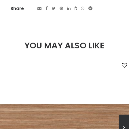
Share
YOU MAY ALSO LIKE