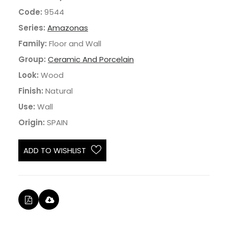
Code:
9544
Series:
Amazonas
Family:
Floor and Wall
Group:
Ceramic And Porcelain
Look:
Wood
Finish:
Natural
Use:
Wall
Origin:
SPAIN
ADD TO WISHLIST