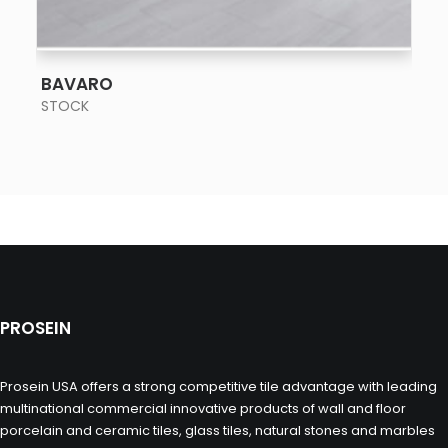
SEE MORE
BAVARO
STOCK
PROSEIN
Prosein USA offers a strong competitive tile advantage with leading
multinational commercial innovative products of wall and floor
porcelain and ceramic tiles, glass tiles, natural stones and marbles