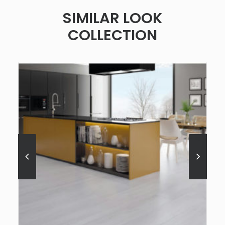
SIMILAR LOOK
COLLECTION