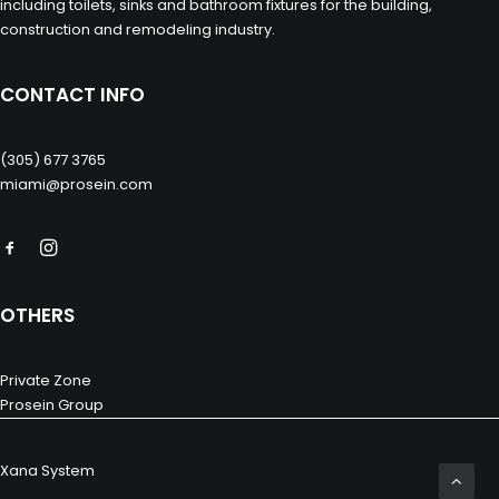
including toilets, sinks and bathroom fixtures for the building,
construction and remodeling industry.
CONTACT INFO
(305) 677 3765
miami@prosein.com
OTHERS
Private Zone
Prosein Group
Xana System