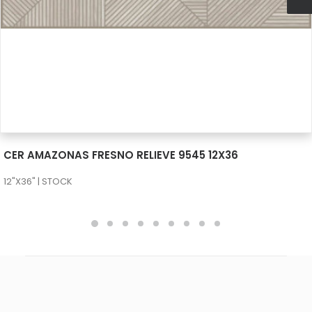
SEE MORE
CER AMAZONAS FRESNO RELIEVE 9545 12X36
12"X36" | STOCK