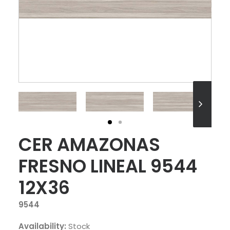
CER AMAZONAS
FRESNO LINEAL 9544
12X36
9544
Availability:
Stock