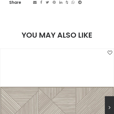
Share
YOU MAY ALSO LIKE