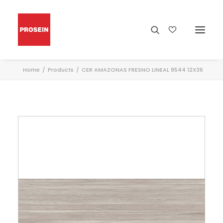
Home
Products
CER AMAZONAS FRESNO LINEAL 9544 12X36