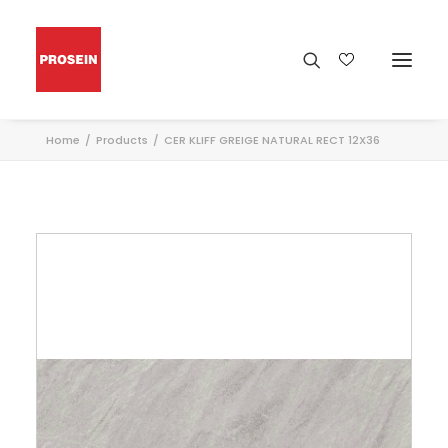
Home
Products
CER KLIFF GREIGE NATURAL RECT 12X36