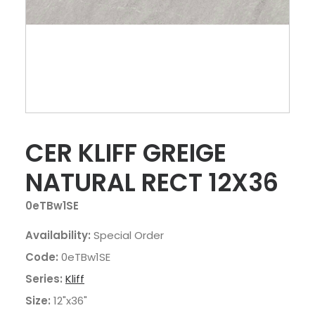
CER KLIFF GREIGE
NATURAL RECT 12X36
0eTBw1SE
Availability:
Special Order
Code:
0eTBw1SE
Series:
Kliff
Size:
12"x36"