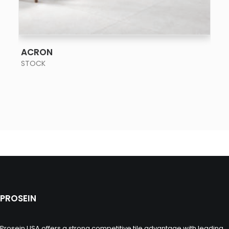
SEE MORE
ACRON
STOCK
PROSEIN
Prosein USA offers a strong competitive tile advantage with leading