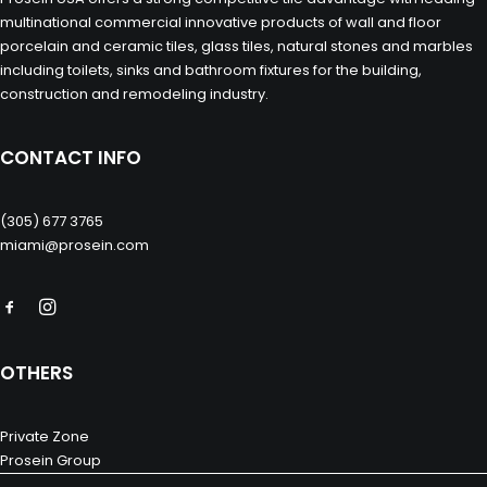
multinational commercial innovative products of wall and floor
porcelain and ceramic tiles, glass tiles, natural stones and marbles
including toilets, sinks and bathroom fixtures for the building,
construction and remodeling industry.
CONTACT INFO
(305) 677 3765
miami@prosein.com
OTHERS
Private Zone
Prosein Group