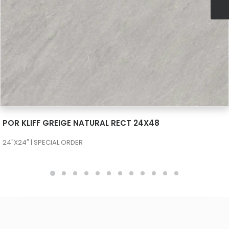
SEE MORE
POR KLIFF GREIGE NATURAL RECT 24X48
24"X24" | SPECIAL ORDER