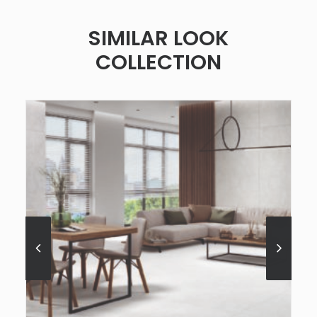
SIMILAR LOOK
COLLECTION