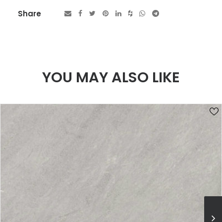
Share
YOU MAY ALSO LIKE