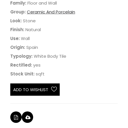
Family:
Floor and Wall
Group:
Ceramic And Porcelain
Look:
Stone
Finish:
Natural
Use:
Wall
Origin:
Spain
Typology:
White Body Tile
Rectified:
yes
Stock Unit:
sqft
ADD TO WISHLIST