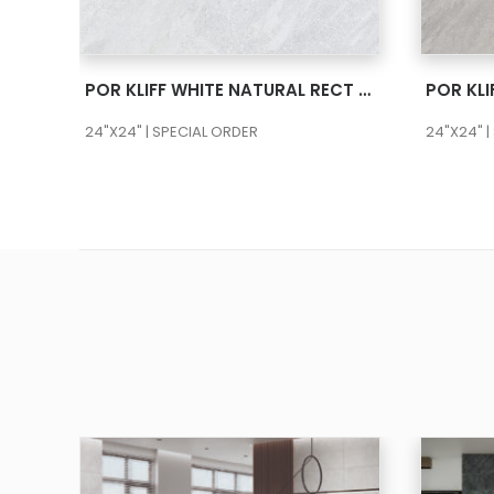
SEE MORE
POR KLIFF WHITE NATURAL RECT 24X48
24"X24" | SPECIAL ORDER
24"X24" |