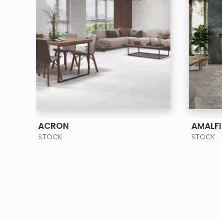
SEE MORE
ACRON
AMALFI
STOCK
STOCK