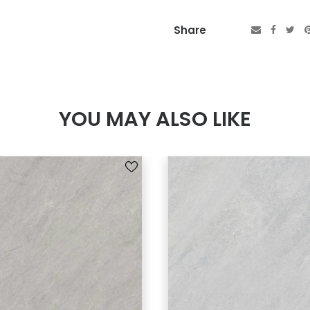
Share
YOU MAY ALSO LIKE