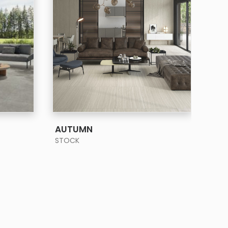
SEE MORE
AUTUMN
BA
STOCK
STO