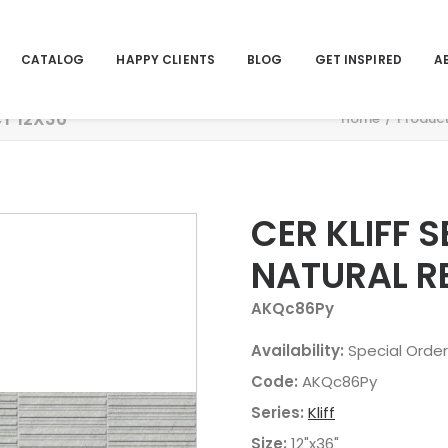
CATALOG
HAPPY CLIENTS
BLOG
GET INSPIRED
A
CT 12X36
Home
Produc
CER KLIFF 
NATURAL R
AKQc86Py
Availability:
Special Order
Code:
AKQc86Py
Series:
Kliff
Size:
12"x36"