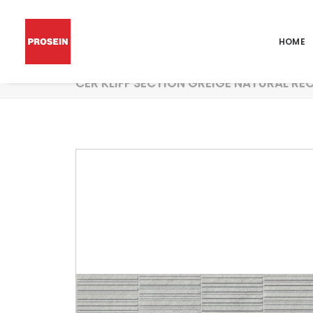
HOME
CER KLIFF SECTION GREIGE NATURAL RE