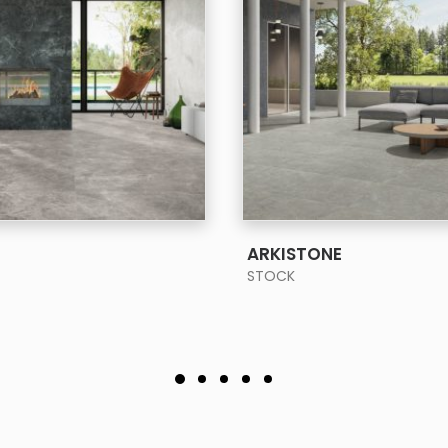
SEE MORE
SEE MORE
ARKISTONE
STOCK