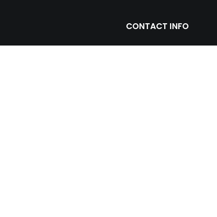
CONTACT INFO
ntage with leading
(305) 677 3765
ll and floor porcelain
miami@prosein.com
arbles including toilets,
truction and remodeling