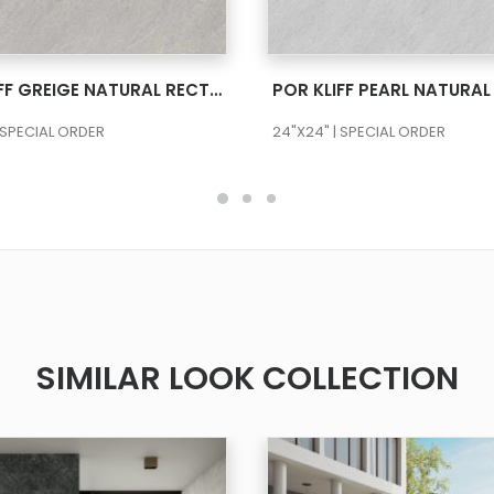
SEE MORE
SEE MORE
POR KLIFF GREIGE NATURAL RECT 24X48
 SPECIAL ORDER
24"X24" | SPECIAL ORDER
SIMILAR LOOK COLLECTION