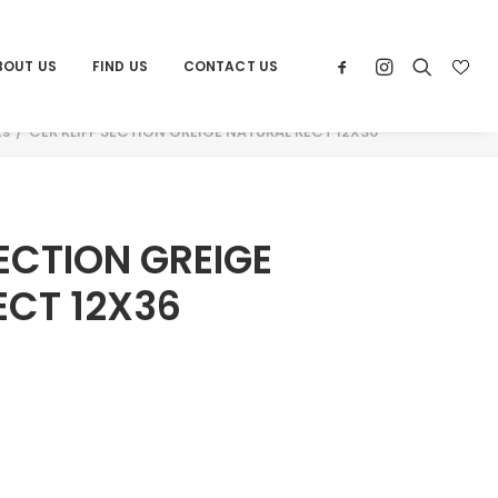
BOUT US
FIND US
CONTACT US
ts
CER KLIFF SECTION GREIGE NATURAL RECT 12X36
SECTION GREIGE
ECT 12X36