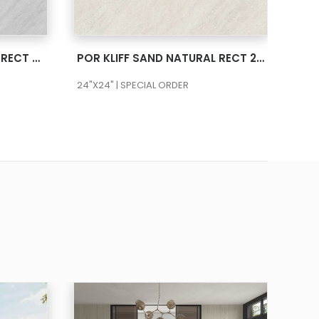
SEE MORE
POR KLIFF PEARL NATURAL RECT 24X48
POR KLIFF SAND NATURAL RECT 24X24
24"X24" | SPECIAL ORDER
24"X