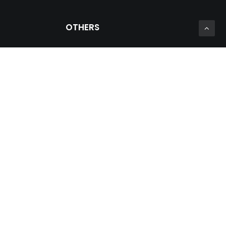
OTHERS
Private Zone
Prosein Group