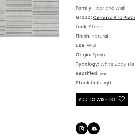
Family:
Floor and Wall
Group:
Ceramic And Porce
Look:
Stone
Finish:
Natural
Use:
Wall
Origin:
Spain
Typology:
White Body Tile
Rectified:
yes
Stock Unit:
sqft
ADD TO WISHLIST