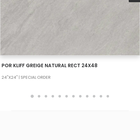
SEE MORE
POR KLIFF PEARL NATURAL RECT 24X48
24"X24" | SPECIAL ORDER