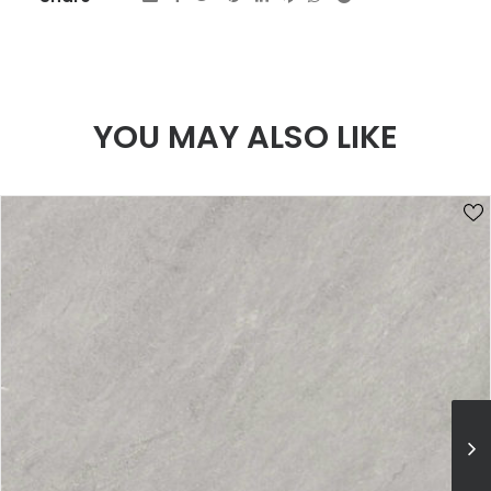
YOU MAY ALSO LIKE