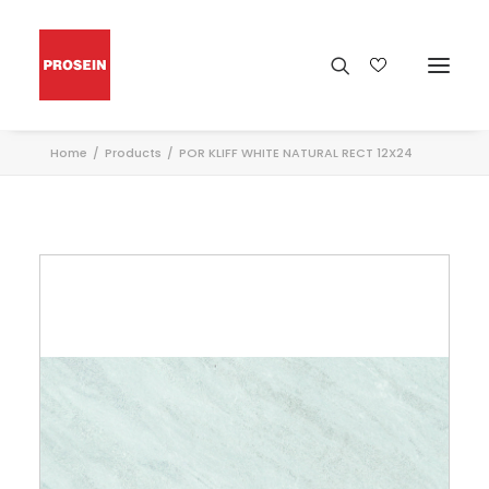
Home
Products
POR KLIFF WHITE NATURAL RECT 12X24