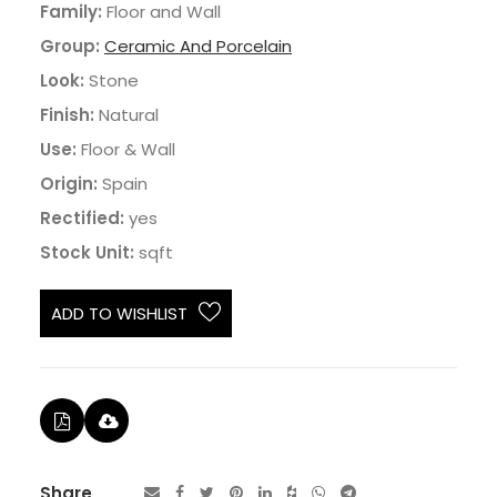
Family:
Floor and Wall
Group:
Ceramic And Porcelain
Look:
Stone
Finish:
Natural
Use:
Floor & Wall
Origin:
Spain
Rectified:
yes
Stock Unit:
sqft
ADD TO WISHLIST
Share