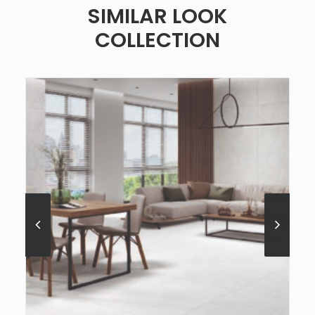
SIMILAR LOOK
COLLECTION