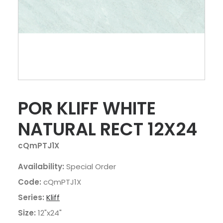
POR KLIFF WHITE
NATURAL RECT 12X24
cQmPTJ1X
Availability:
Special Order
Code:
cQmPTJ1X
Series:
Kliff
Size:
12"x24"