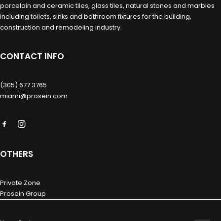
porcelain and ceramic tiles, glass tiles, natural stones and marbles
including toilets, sinks and bathroom fixtures for the building,
construction and remodeling industry.
CONTACT INFO
(305) 677 3765
miami@prosein.com
OTHERS
Private Zone
Prosein Group