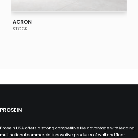
SEE MORE
ACRON
STOCK
PROSEIN
Prosein USA offers a strong competitive tile advantage with leading
multinational commercial innovative products of wall and floor