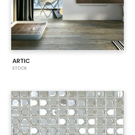
;
ARTIC
STOCK