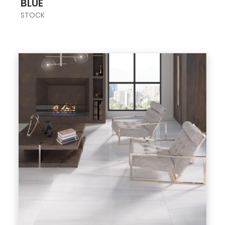
BLUE
STOCK