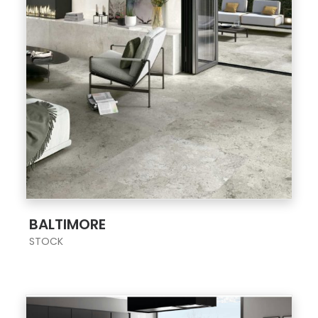
;
BALTIMORE
STOCK