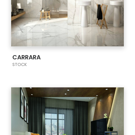
;
CARRARA
STOCK