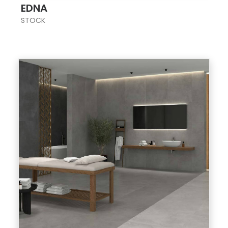
EDNA
STOCK