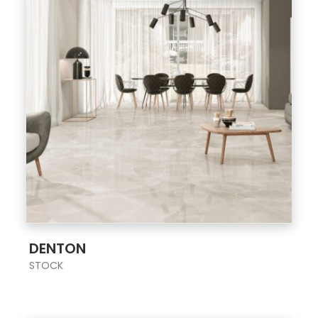
;
DENTON
STOCK