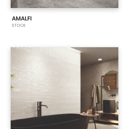
;
AMALFI
STOCK