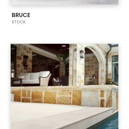
;
BRUCE
STOCK