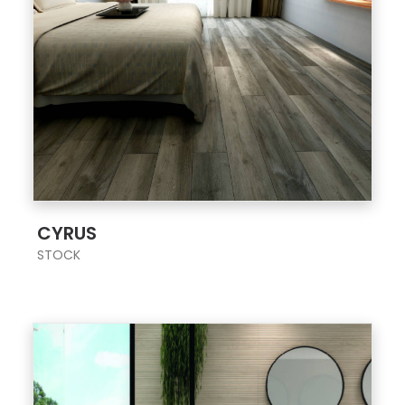
;
CYRUS
STOCK