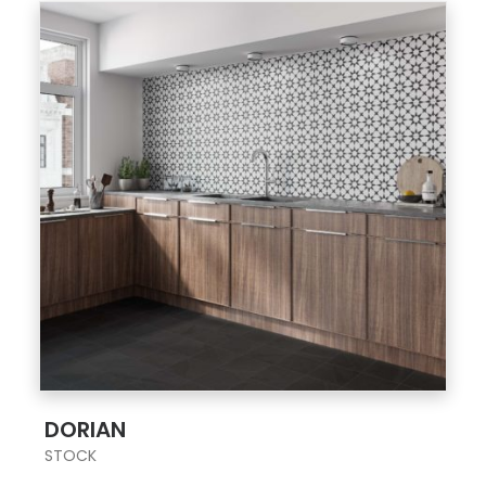
;
DORIAN
STOCK