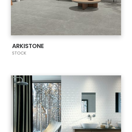
;
ARKISTONE
STOCK