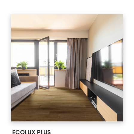
;
ECOLUX PLUS