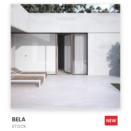
;
BELA
NEW
STOCK