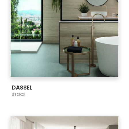
;
DASSEL
STOCK