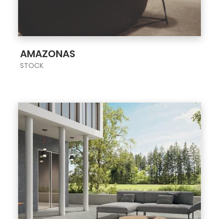
;
AMAZONAS
STOCK