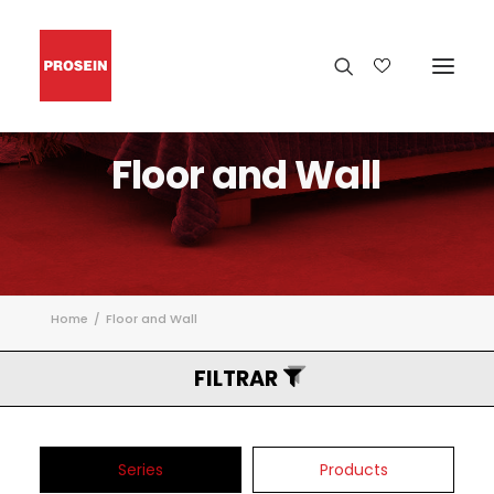
Floor
and
Wall
Home
Floor and Wall
FILTRAR
Series
Products