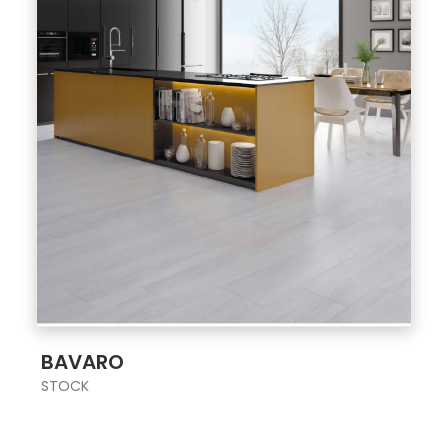
;
BAVARO
STOCK