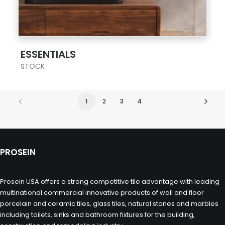
;
ESSENTIALS
STOCK
1
2
3
4
PROSEIN
Prosein USA offers a strong competitive tile advantage with leading
multinational commercial innovative products of wall and floor
porcelain and ceramic tiles, glass tiles, natural stones and marbles
including toilets, sinks and bathroom fixtures for the building,