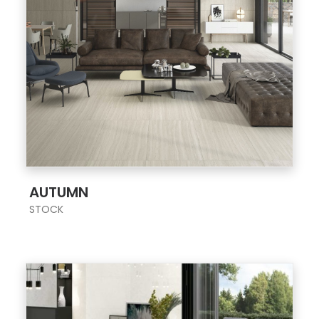
;
AUTUMN
STOCK