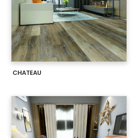
;
CHATEAU