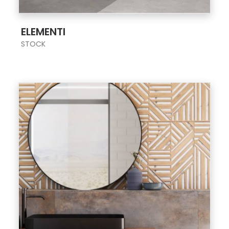
;
ELEMENTI
STOCK