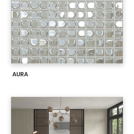
;
AURA