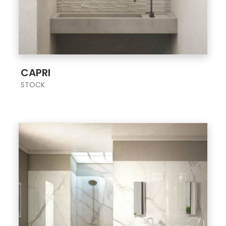
;
CAPRI
STOCK