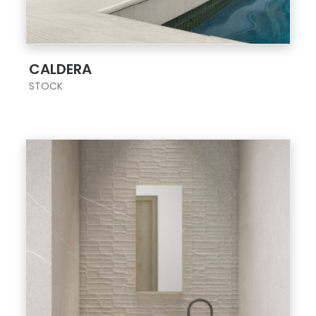
;
CALDERA
STOCK