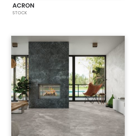
ACRON
STOCK