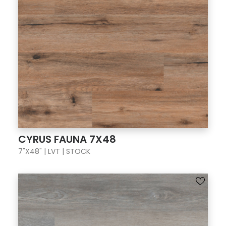
CYRUS FAUNA 7X48
7"X48" | LVT | STOCK