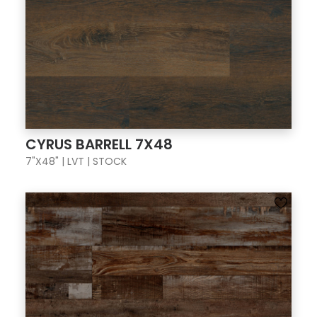
CYRUS BARRELL 7X48
7"X48" | LVT | STOCK