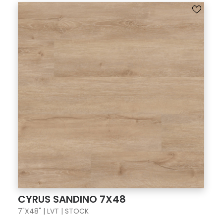
CYRUS SANDINO 7X48
7"X48" | LVT | STOCK