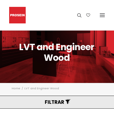
LVT
and
Engineer
Wood
Home
LVT and Engineer Wood
FILTRAR