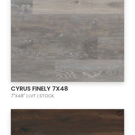
CYRUS FINELY 7X48
7"X48" | LVT | STOCK