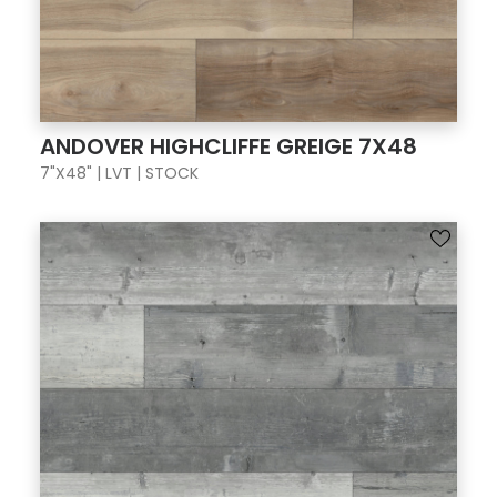
ANDOVER HIGHCLIFFE GREIGE 7X48
7"X48" | LVT | STOCK