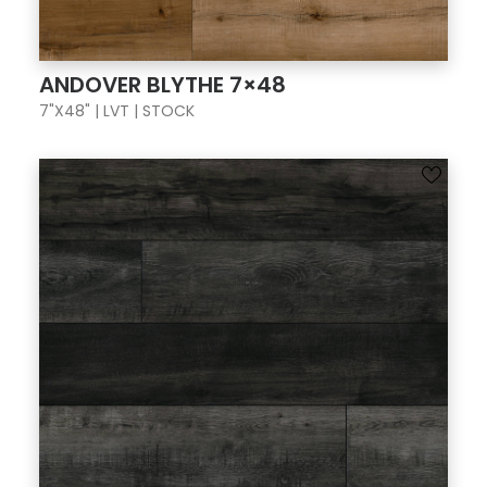
ANDOVER BLYTHE 7×48
7"X48" | LVT | STOCK