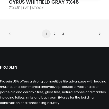
CYRUS WHITFIELD GRAY 7X48
7"X48" | LVT | STOCK
1
2
3
PROSEIN
Prosein USA offers a strong competitive tile advantage with leading
multinational commercial innovative products of wall and floor
porcelain and ceramic tiles, glass tiles, natural stones and marbles
including toilets, sinks and bathroom fixtures for the building,
construction and remodeling industry.