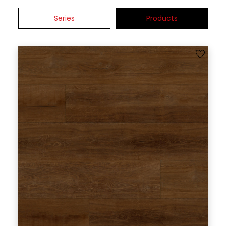
Series
Products