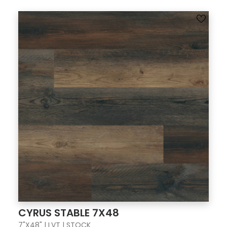
CYRUS STABLE 7X48
7"X48" | LVT | STOCK