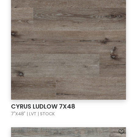
CYRUS LUDLOW 7X48
7"X48" | LVT | STOCK