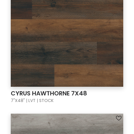
CYRUS HAWTHORNE 7X48
7"X48" | LVT | STOCK