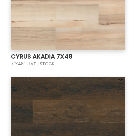
CYRUS AKADIA 7X48
7"X48" | LVT | STOCK