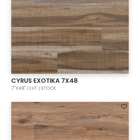
CYRUS EXOTIKA 7X48
7"X48" | LVT | STOCK