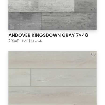
ANDOVER KINGSDOWN GRAY 7×48
7"X48" | LVT | STOCK