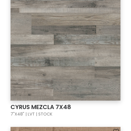
CYRUS MEZCLA 7X48
7"X48" | LVT | STOCK