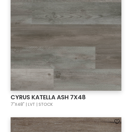
CYRUS KATELLA ASH 7X48
7"X48" | LVT | STOCK