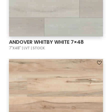
ANDOVER WHITBY WHITE 7×48
7"X48" | LVT | STOCK