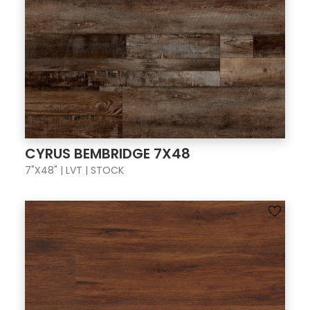
CYRUS BEMBRIDGE 7X48
7"X48" | LVT | STOCK