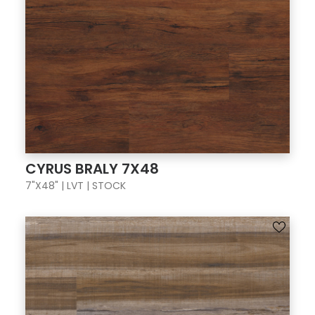
CYRUS BRALY 7X48
7"X48" | LVT | STOCK