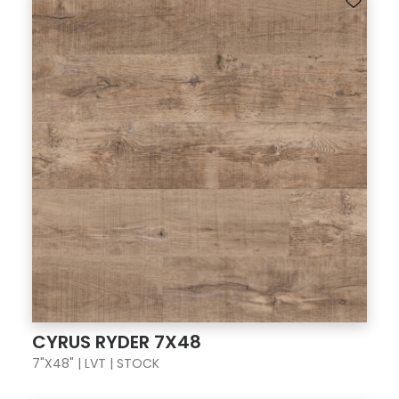
CYRUS RYDER 7X48
7"X48" | LVT | STOCK