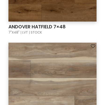
ANDOVER HATFIELD 7×48
7"X48" | LVT | STOCK