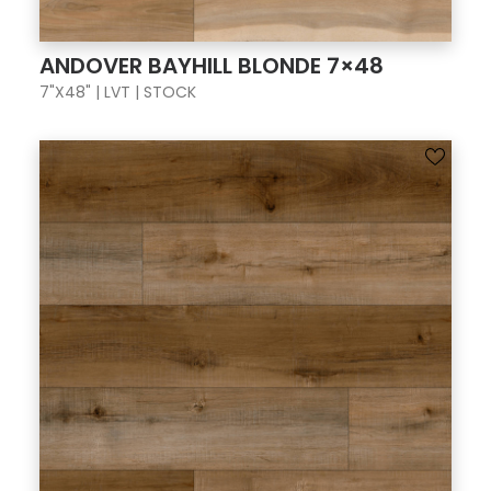
ANDOVER BAYHILL BLONDE 7×48
7"X48" | LVT | STOCK