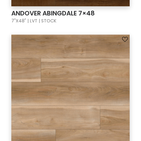
ANDOVER ABINGDALE 7×48
7"X48" | LVT | STOCK