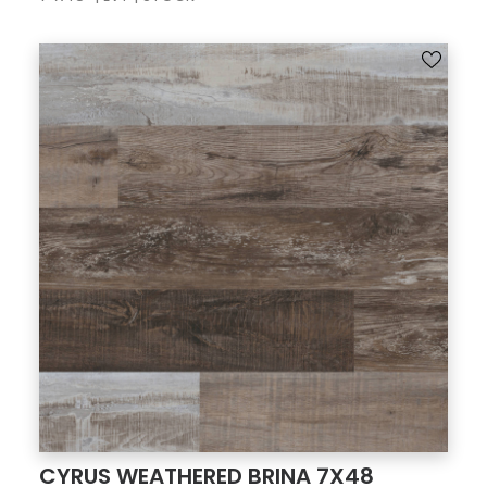
CYRUS WEATHERED BRINA 7X48