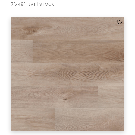
7"X48" | LVT | STOCK