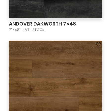
ANDOVER DAKWORTH 7×48
7"X48" | LVT | STOCK