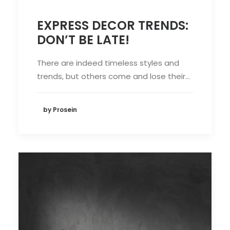
EXPRESS DECOR TRENDS:
DON’T BE LATE!
There are indeed timeless styles and
trends, but others come and lose their…
by Prosein