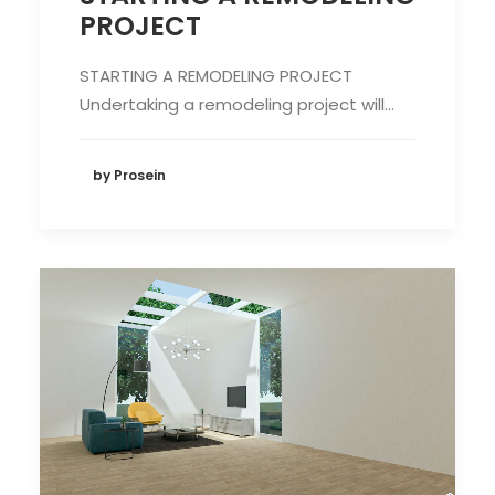
PROJECT
STARTING A REMODELING PROJECT
Undertaking a remodeling project will…
by Prosein