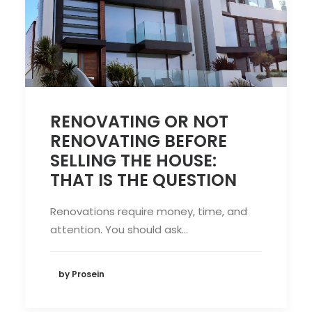
RENOVATING OR NOT
RENOVATING BEFORE
SELLING THE HOUSE:
THAT IS THE QUESTION
Renovations require money, time, and
attention. You should ask…
by Prosein