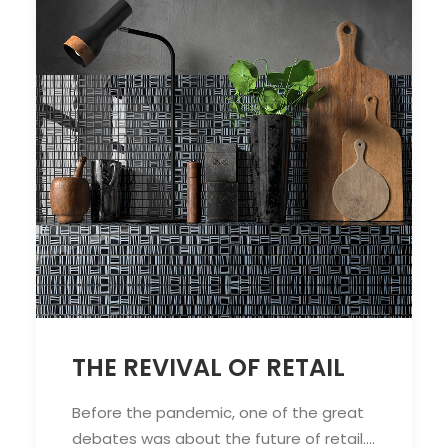
THE REVIVAL OF RETAIL
Before the pandemic, one of the great
debates was about the future of retail.…