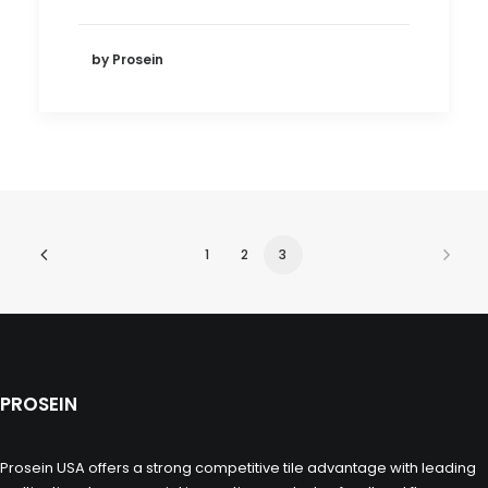
by Prosein
1
2
3
PROSEIN
Prosein USA offers a strong competitive tile advantage with leading