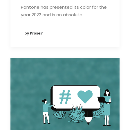
Pantone has presented its color for the
year 2022 and is an absolute…
by Prosein