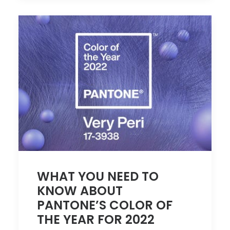
WHAT YOU NEED TO
KNOW ABOUT
PANTONE’S COLOR OF
THE YEAR FOR 2022