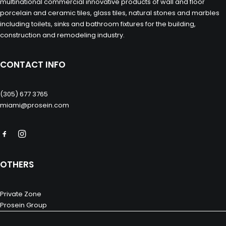
multinational commercial innovative products of wall and floor
porcelain and ceramic tiles, glass tiles, natural stones and marbles
including toilets, sinks and bathroom fixtures for the building,
construction and remodeling industry.
CONTACT INFO
(305) 677 3765
miami@prosein.com
OTHERS
Private Zone
Prosein Group