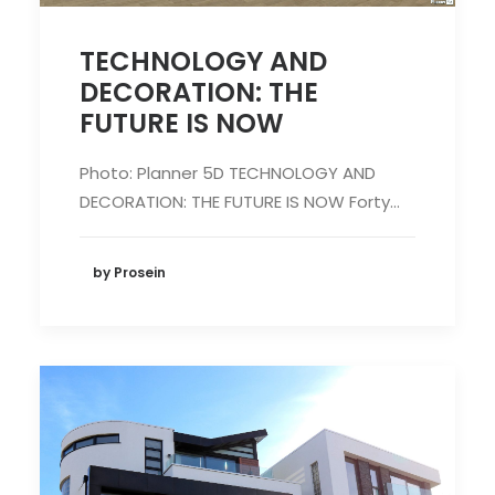
TECHNOLOGY AND
DECORATION: THE
FUTURE IS NOW
Photo: Planner 5D TECHNOLOGY AND
DECORATION: THE FUTURE IS NOW Forty…
by Prosein