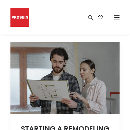
STARTING A REMODELING