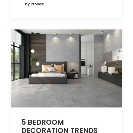
by Prosein
5 BEDROOM
DECORATION TRENDS