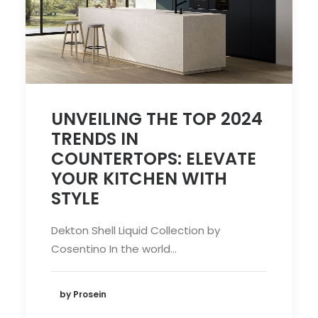
UNVEILING THE TOP 2024
TRENDS IN
COUNTERTOPS: ELEVATE
YOUR KITCHEN WITH
STYLE
Dekton Shell Liquid Collection by
Cosentino In the world…
by Prosein