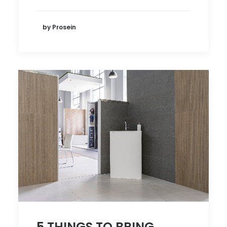
by Prosein
5 THINGS TO BRING