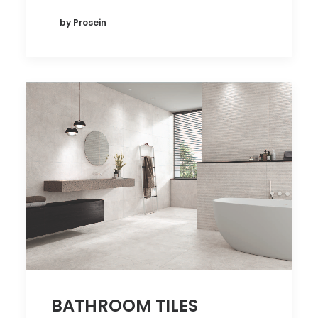
by Prosein
BATHROOM TILES