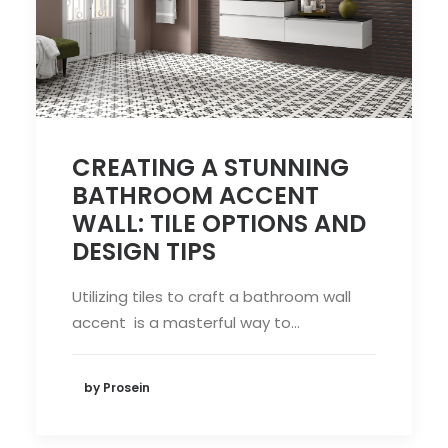
CREATING A STUNNING
BATHROOM ACCENT
WALL: TILE OPTIONS AND
DESIGN TIPS
Utilizing tiles to craft a bathroom wall
accent is a masterful way to…
by Prosein