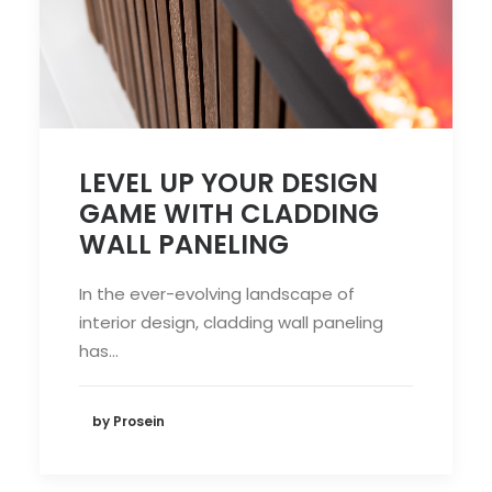
LEVEL UP YOUR DESIGN
GAME WITH CLADDING
WALL PANELING
In the ever-evolving landscape of
interior design, cladding wall paneling
has…
by Prosein