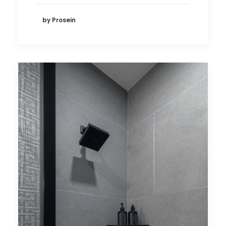
by Prosein