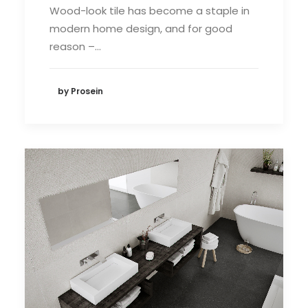
Wood-look tile has become a staple in
modern home design, and for good
reason –…
by Prosein