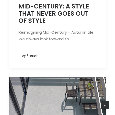
MID-CENTURY: A STYLE
THAT NEVER GOES OUT
OF STYLE
Reimagining Mid-Century – Autumn tile
We always look forward to…
by Prosein