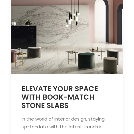
ELEVATE YOUR SPACE
WITH BOOK-MATCH
STONE SLABS
In the world of interior design, staying
up-to-date with the latest trends is…