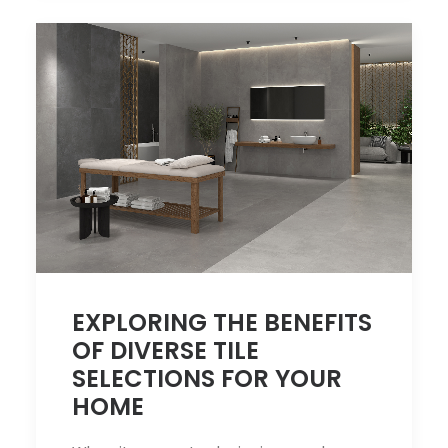
EXPLORING THE BENEFITS
OF DIVERSE TILE
SELECTIONS FOR YOUR
HOME