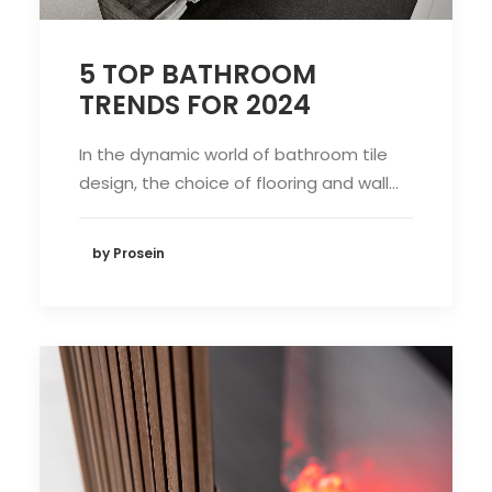
5 TOP BATHROOM
TRENDS FOR 2024
In the dynamic world of bathroom tile
design, the choice of flooring and wall…
by Prosein