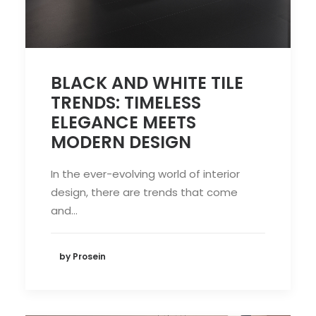
BLACK AND WHITE TILE
TRENDS: TIMELESS
ELEGANCE MEETS
MODERN DESIGN
In the ever-evolving world of interior
design, there are trends that come
and…
by Prosein