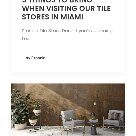
WHEN VISITING OUR TILE
STORES IN MIAMI
Prosein Tile Store Doral If you’re planning
to…
by Prosein