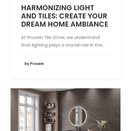
HARMONIZING LIGHT
AND TILES: CREATE YOUR
DREAM HOME AMBIANCE
At Prosein Tile Store, we understand
that lighting plays a crucial role in the…
by Prosein