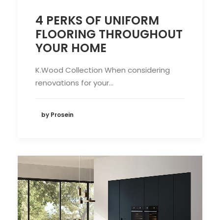
4 PERKS OF UNIFORM
FLOORING THROUGHOUT
YOUR HOME
K.Wood Collection When considering
renovations for your…
by Prosein