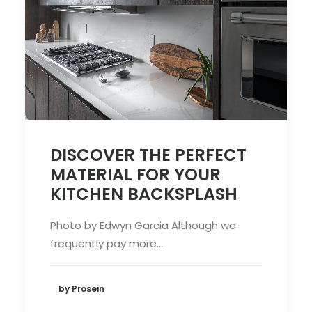
DISCOVER THE PERFECT
MATERIAL FOR YOUR
KITCHEN BACKSPLASH
Photo by Edwyn Garcia Although we
frequently pay more…
by Prosein