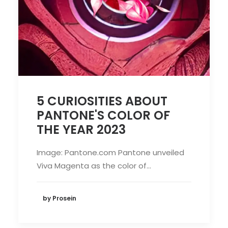
5 CURIOSITIES ABOUT
PANTONE'S COLOR OF
THE YEAR 2023
Image: Pantone.com Pantone unveiled
Viva Magenta as the color of…
by Prosein