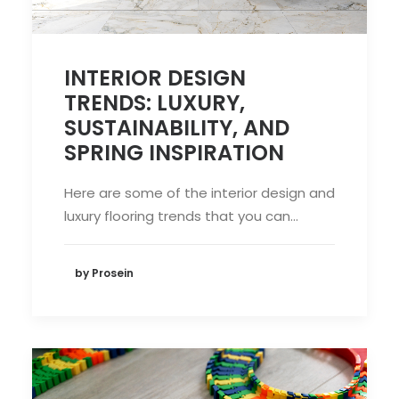
INTERIOR DESIGN
TRENDS: LUXURY,
SUSTAINABILITY, AND
SPRING INSPIRATION
Here are some of the interior design and
luxury flooring trends that you can…
by Prosein