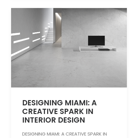
DESIGNING MIAMI: A
CREATIVE SPARK IN
INTERIOR DESIGN
DESIGNING MIAMI: A CREATIVE SPARK IN