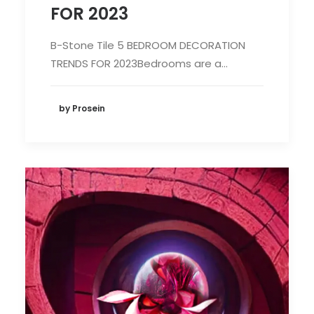
FOR 2023
B-Stone Tile 5 BEDROOM DECORATION
TRENDS FOR 2023Bedrooms are a…
by Prosein