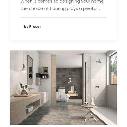
When it comes to designing your home,
the choice of flooring plays a pivotal…
by Prosein