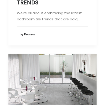
TRENDS
We’re all about embracing the latest
bathroom tile trends that are bold,…
by Prosein