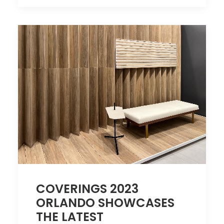
COVERINGS 2023
ORLANDO SHOWCASES
THE LATEST