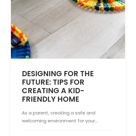
DESIGNING FOR THE
FUTURE: TIPS FOR
CREATING A KID-
FRIENDLY HOME
As a parent, creating a safe and
welcoming environment for your…