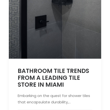
BATHROOM TILE TRENDS
FROM A LEADING TILE
STORE IN MIAMI
Embarking on the quest for shower tiles
that encapsulate durability,…