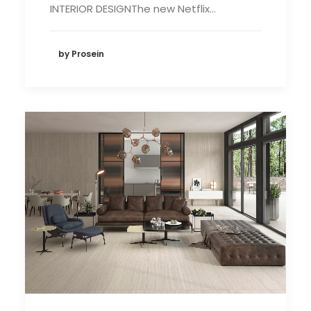
INTERIOR DESIGNThe new Netflix…
by Prosein