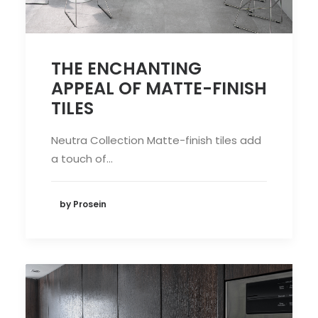
THE ENCHANTING
APPEAL OF MATTE-FINISH
TILES
Neutra Collection Matte-finish tiles add
a touch of…
by Prosein