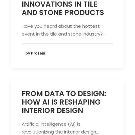
INNOVATIONS IN TILE
AND STONE PRODUCTS
Have you heard about the hottest
event in the tile and stone industry?…
by Prosein
FROM DATA TO DESIGN:
HOW AI IS RESHAPING
INTERIOR DESIGN
Artificial intelligence (AI) is
revolutionizing the interior design…