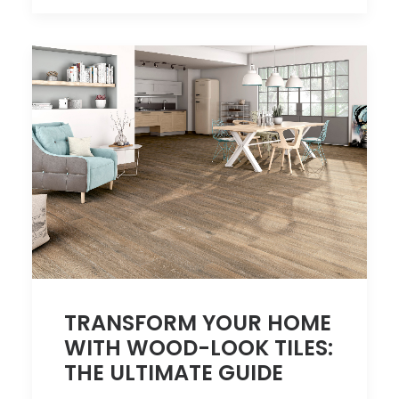
TRANSFORM YOUR HOME
WITH WOOD-LOOK TILES:
THE ULTIMATE GUIDE