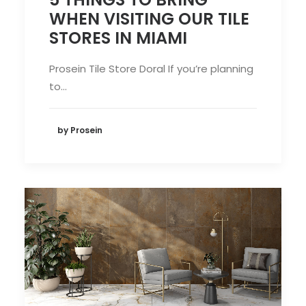
WHEN VISITING OUR TILE
STORES IN MIAMI
Prosein Tile Store Doral If you’re planning
to…
by Prosein