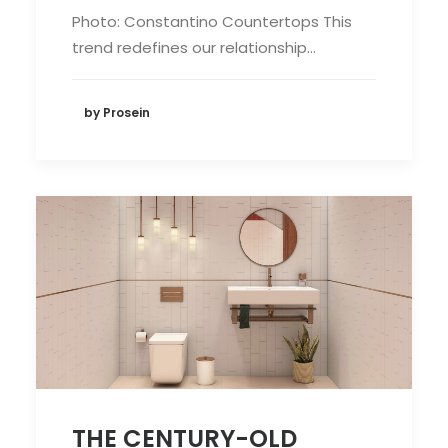
Photo: Constantino Countertops This
trend redefines our relationship…
by Prosein
THE CENTURY-OLD