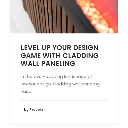
LEVEL UP YOUR DESIGN
GAME WITH CLADDING
WALL PANELING
In the ever-evolving landscape of
interior design, cladding wall paneling
has…
by Prosein