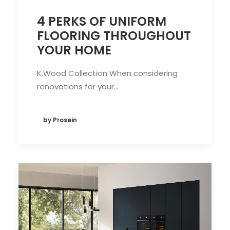
4 PERKS OF UNIFORM
FLOORING THROUGHOUT
YOUR HOME
K.Wood Collection When considering
renovations for your…
by Prosein