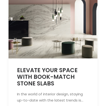
ELEVATE YOUR SPACE
WITH BOOK-MATCH
STONE SLABS
In the world of interior design, staying
up-to-date with the latest trends is…