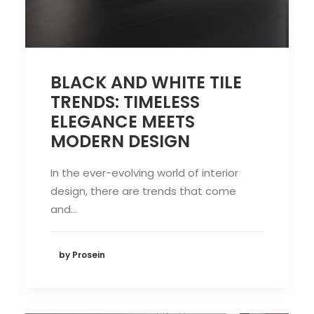
BLACK AND WHITE TILE
TRENDS: TIMELESS
ELEGANCE MEETS
MODERN DESIGN
In the ever-evolving world of interior
design, there are trends that come
and…
by Prosein