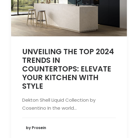
UNVEILING THE TOP 2024
TRENDS IN
COUNTERTOPS: ELEVATE
YOUR KITCHEN WITH
STYLE
Dekton Shell Liquid Collection by
Cosentino In the world…
by Prosein