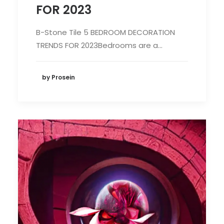
FOR 2023
B-Stone Tile 5 BEDROOM DECORATION
TRENDS FOR 2023Bedrooms are a…
by Prosein