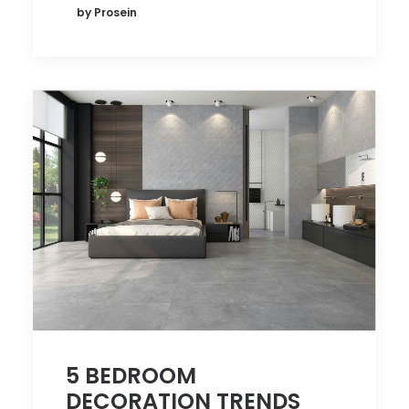
by Prosein
5 BEDROOM
DECORATION TRENDS