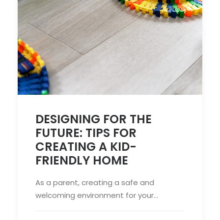
DESIGNING FOR THE
FUTURE: TIPS FOR
CREATING A KID-
FRIENDLY HOME
As a parent, creating a safe and
welcoming environment for your…