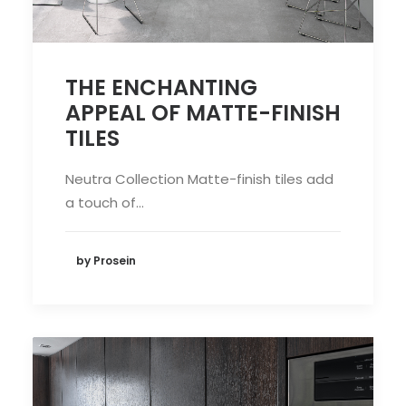
THE ENCHANTING
APPEAL OF MATTE-FINISH
TILES
Neutra Collection Matte-finish tiles add
a touch of…
by Prosein