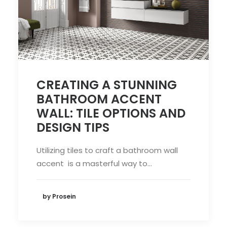
CREATING A STUNNING
BATHROOM ACCENT
WALL: TILE OPTIONS AND
DESIGN TIPS
Utilizing tiles to craft a bathroom wall
accent is a masterful way to…
by Prosein