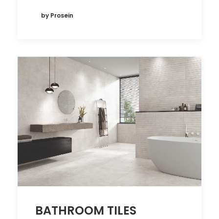
by Prosein
BATHROOM TILES