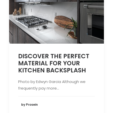
DISCOVER THE PERFECT
MATERIAL FOR YOUR
KITCHEN BACKSPLASH
Photo by Edwyn Garcia Although we
frequently pay more…
by Prosein