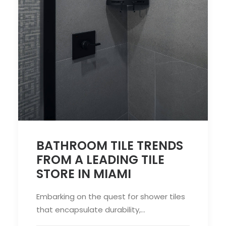
BATHROOM TILE TRENDS
FROM A LEADING TILE
STORE IN MIAMI
Embarking on the quest for shower tiles
that encapsulate durability,…