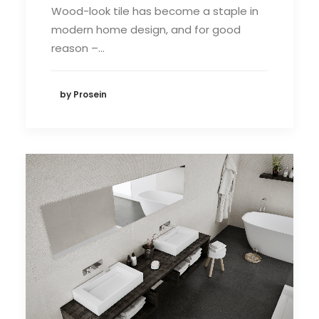
Wood-look tile has become a staple in
modern home design, and for good
reason –…
by Prosein