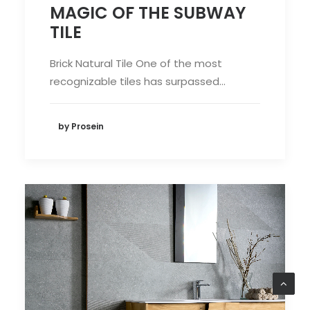
MAGIC OF THE SUBWAY
TILE
Brick Natural Tile One of the most
recognizable tiles has surpassed…
by Prosein