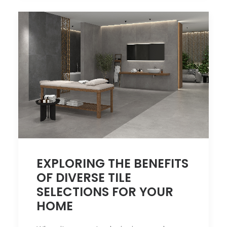
EXPLORING THE BENEFITS
OF DIVERSE TILE
SELECTIONS FOR YOUR
HOME