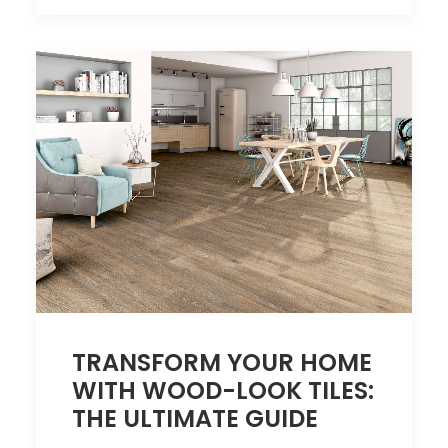
TRANSFORM YOUR HOME
WITH WOOD-LOOK TILES:
THE ULTIMATE GUIDE