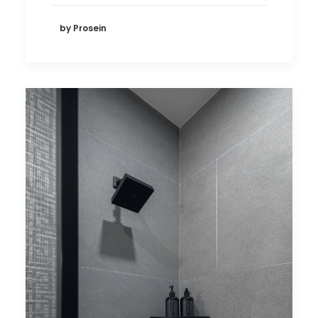
by Prosein