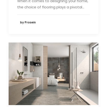
When it comes to designing your home,
the choice of flooring plays a pivotal…
by Prosein