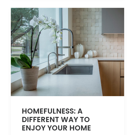
HOMEFULNESS: A
DIFFERENT WAY TO
ENJOY YOUR HOME