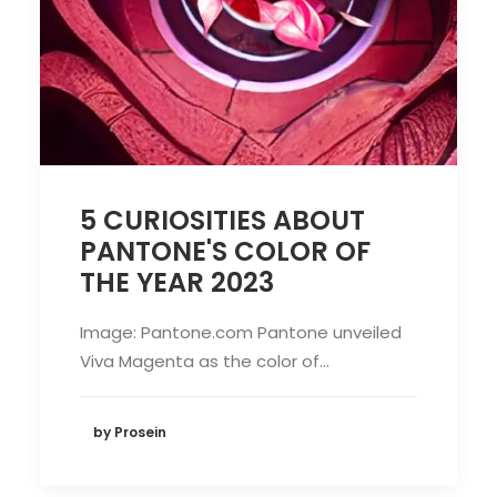
5 CURIOSITIES ABOUT
PANTONE'S COLOR OF
THE YEAR 2023
Image: Pantone.com Pantone unveiled
Viva Magenta as the color of…
by Prosein