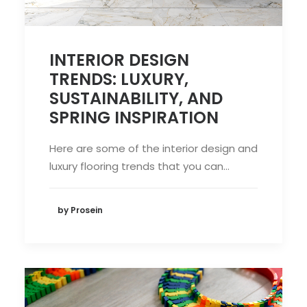
INTERIOR DESIGN
TRENDS: LUXURY,
SUSTAINABILITY, AND
SPRING INSPIRATION
Here are some of the interior design and
luxury flooring trends that you can…
by Prosein