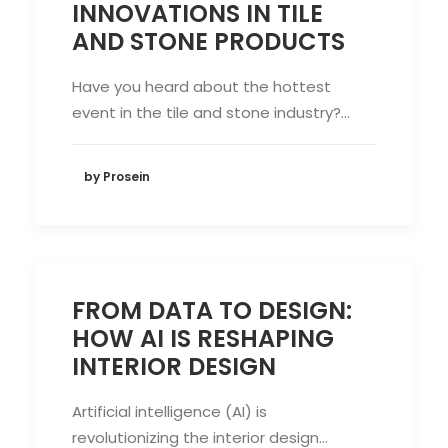
INNOVATIONS IN TILE
AND STONE PRODUCTS
Have you heard about the hottest
event in the tile and stone industry?…
by Prosein
FROM DATA TO DESIGN:
HOW AI IS RESHAPING
INTERIOR DESIGN
Artificial intelligence (AI) is
revolutionizing the interior design…