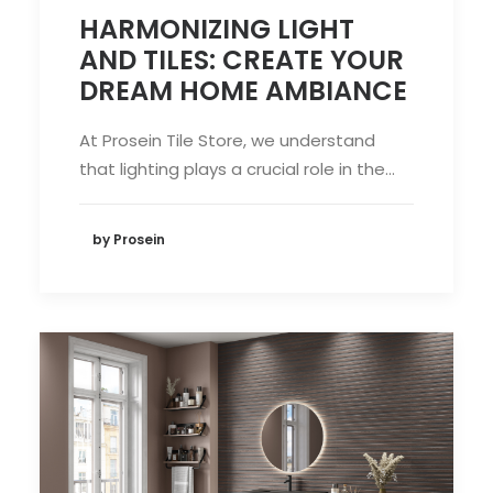
HARMONIZING LIGHT
AND TILES: CREATE YOUR
DREAM HOME AMBIANCE
At Prosein Tile Store, we understand
that lighting plays a crucial role in the…
by Prosein