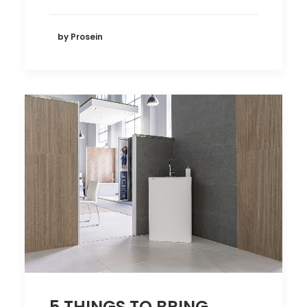
by Prosein
5 THINGS TO BRING