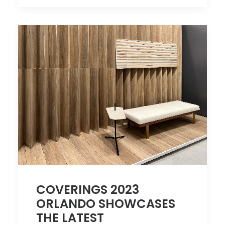
COVERINGS 2023
ORLANDO SHOWCASES
THE LATEST