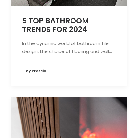
5 TOP BATHROOM
TRENDS FOR 2024
In the dynamic world of bathroom tile
design, the choice of flooring and wall…
by Prosein