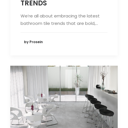
TRENDS
We’re all about embracing the latest
bathroom tile trends that are bold,…
by Prosein