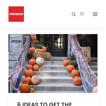
6 IDEAS TO GET THE