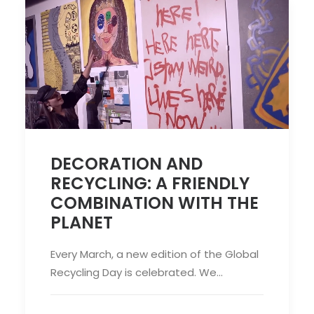
DECORATION AND
RECYCLING: A FRIENDLY
COMBINATION WITH THE
PLANET
Every March, a new edition of the Global
Recycling Day is celebrated. We…