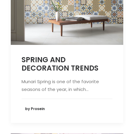
SPRING AND
DECORATION TRENDS
Munari Spring is one of the favorite
seasons of the year, in which…
by Prosein