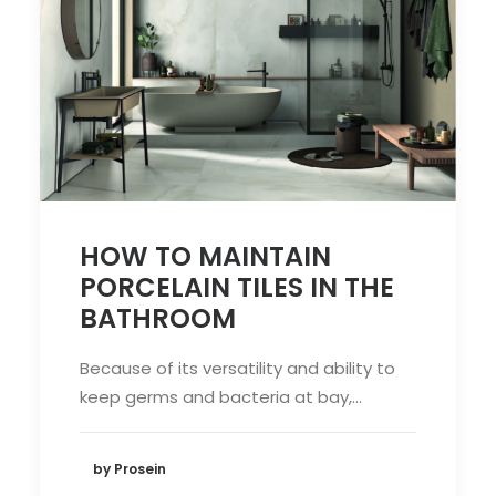
HOW TO MAINTAIN
PORCELAIN TILES IN THE
BATHROOM
Because of its versatility and ability to
keep germs and bacteria at bay,…
by Prosein