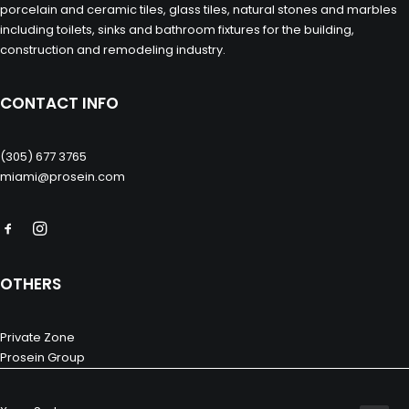
porcelain and ceramic tiles, glass tiles, natural stones and marbles
including toilets, sinks and bathroom fixtures for the building,
construction and remodeling industry.
CONTACT INFO
(305) 677 3765
miami@prosein.com
OTHERS
Private Zone
Prosein Group