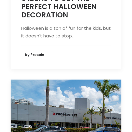
PERFECT HALLOWEEN
DECORATION
Halloween is a ton of fun for the kids, but
it doesn’t have to stop…
by Prosein