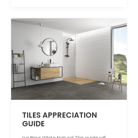
TILES APPRECIATION
GUIDE
Ice Brise White Natural This guide will