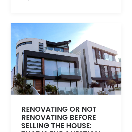
RENOVATING OR NOT
RENOVATING BEFORE
SELLING THE HOUSE: