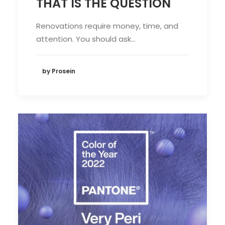
THAT IS THE QUESTION
Renovations require money, time, and
attention. You should ask…
by Prosein