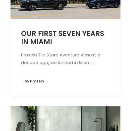
OUR FIRST SEVEN YEARS
IN MIAMI
Prosein Tile Store Aventura Almost a
decade ago, we landed in Miami…
by Prosein