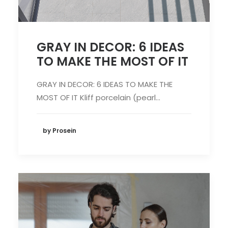
GRAY IN DECOR: 6 IDEAS
TO MAKE THE MOST OF IT
GRAY IN DECOR: 6 IDEAS TO MAKE THE
MOST OF IT Kliff porcelain (pearl…
by Prosein