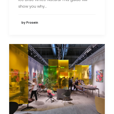
show you why…
by Prosein