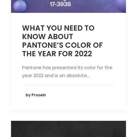
WHAT YOU NEED TO
KNOW ABOUT
PANTONE’S COLOR OF
THE YEAR FOR 2022
Pantone has presented its color for the
year 2022 and is an absolute…
by Prosein