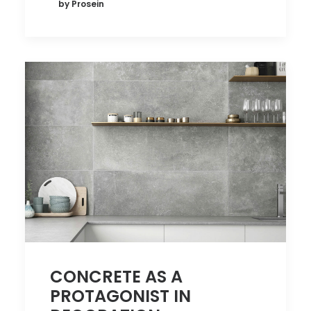
by Prosein
CONCRETE AS A
PROTAGONIST IN