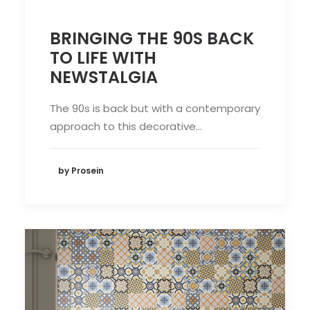
BRINGING THE 90S BACK
TO LIFE WITH
NEWSTALGIA
The 90s is back but with a contemporary
approach to this decorative…
by Prosein