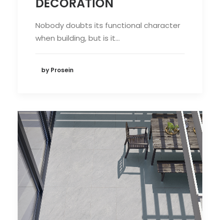
DECORATION
Nobody doubts its functional character
when building, but is it…
by Prosein