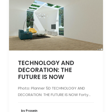
TECHNOLOGY AND
DECORATION: THE
FUTURE IS NOW
Photo: Planner 5D TECHNOLOGY AND
DECORATION: THE FUTURE IS NOW Forty…
by Prosein