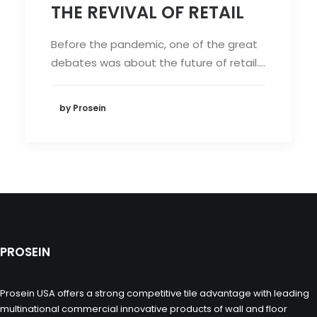
THE REVIVAL OF RETAIL
Before the pandemic, one of the great
debates was about the future of retail.…
by Prosein
PROSEIN
Prosein USA offers a strong competitive tile advantage with leading
multinational commercial innovative products of wall and floor