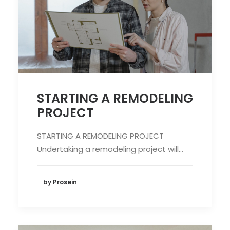
STARTING A REMODELING
PROJECT
STARTING A REMODELING PROJECT
Undertaking a remodeling project will…
by Prosein