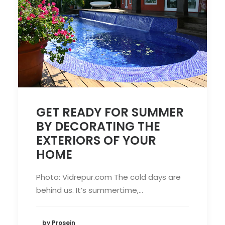
GET READY FOR SUMMER
BY DECORATING THE
EXTERIORS OF YOUR
HOME
Photo: Vidrepur.com The cold days are
behind us. It’s summertime,…
by Prosein