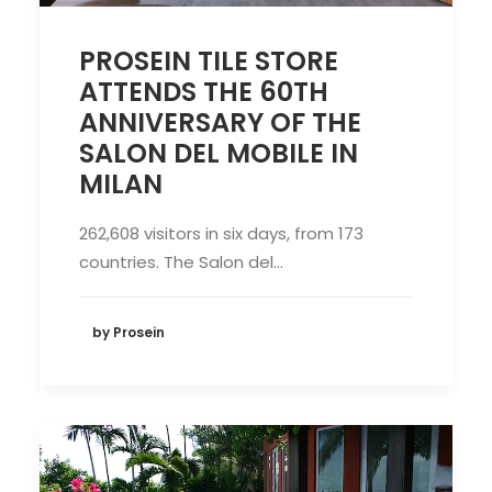
PROSEIN TILE STORE
ATTENDS THE 60TH
ANNIVERSARY OF THE
SALON DEL MOBILE IN
MILAN
262,608 visitors in six days, from 173
countries. The Salon del…
by Prosein