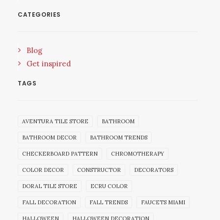
CATEGORIES
Blog
Get inspired
TAGS
AVENTURA TILE STORE
BATHROOM
BATHROOM DECOR
BATHROOM TRENDS
CHECKERBOARD PATTERN
CHROMOTHERAPY
COLOR DECOR
CONSTRUCTOR
DECORATORS
DORAL TILE STORE
ECRU COLOR
FALL DECORATION
FALL TRENDS
FAUCETS MIAMI
HALLOWEEN
HALLOWEEN DECORATION