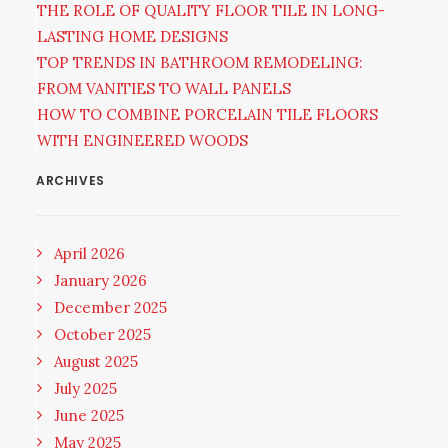
THE ROLE OF QUALITY FLOOR TILE IN LONG-
LASTING HOME DESIGNS
TOP TRENDS IN BATHROOM REMODELING:
FROM VANITIES TO WALL PANELS
HOW TO COMBINE PORCELAIN TILE FLOORS
WITH ENGINEERED WOODS
ARCHIVES
April 2026
January 2026
December 2025
October 2025
August 2025
July 2025
June 2025
May 2025