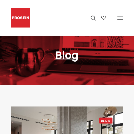
Blog
BLOG