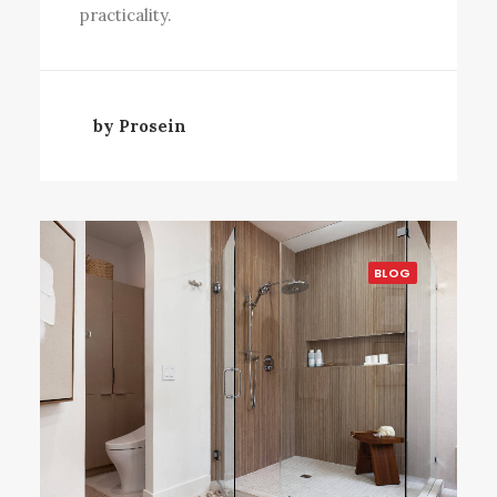
practicality.
by Prosein
BLOG