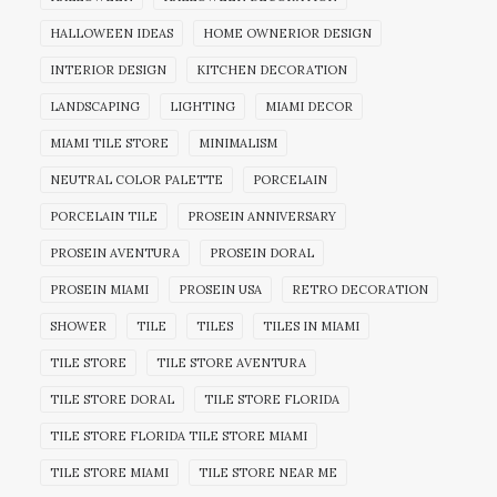
HALLOWEEN IDEAS
HOME OWNERIOR DESIGN
INTERIOR DESIGN
KITCHEN DECORATION
LANDSCAPING
LIGHTING
MIAMI DECOR
MIAMI TILE STORE
MINIMALISM
NEUTRAL COLOR PALETTE
PORCELAIN
PORCELAIN TILE
PROSEIN ANNIVERSARY
PROSEIN AVENTURA
PROSEIN DORAL
PROSEIN MIAMI
PROSEIN USA
RETRO DECORATION
SHOWER
TILE
TILES
TILES IN MIAMI
TILE STORE
TILE STORE AVENTURA
TILE STORE DORAL
TILE STORE FLORIDA
TILE STORE FLORIDA TILE STORE MIAMI
TILE STORE MIAMI
TILE STORE NEAR ME