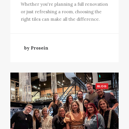
Whether you're planning a full renovation
or just refreshing a room, choosing the
right tiles can make all the difference.
by Prosein
BLOG