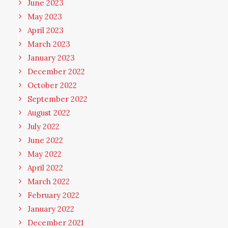
June 2023
May 2023
April 2023
March 2023
January 2023
December 2022
October 2022
September 2022
August 2022
July 2022
June 2022
May 2022
April 2022
March 2022
February 2022
January 2022
December 2021