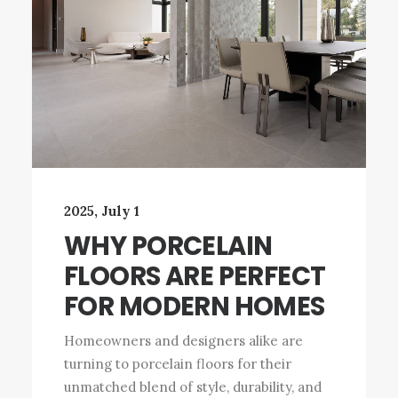
2025, July 1
WHY PORCELAIN
FLOORS ARE PERFECT
FOR MODERN HOMES
Homeowners and designers alike are
turning to porcelain floors for their
unmatched blend of style, durability, and