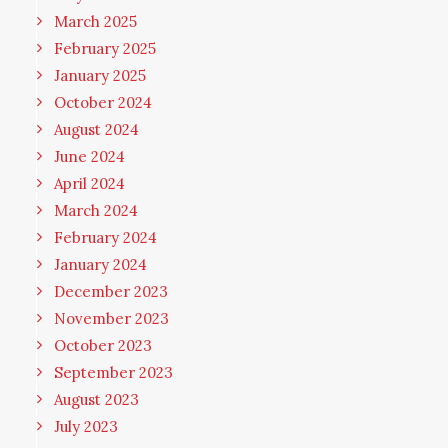
March 2025
February 2025
January 2025
October 2024
August 2024
June 2024
April 2024
March 2024
February 2024
January 2024
December 2023
November 2023
October 2023
September 2023
August 2023
July 2023