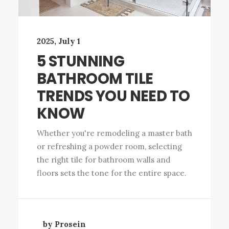
2025, July 1
5 STUNNING
BATHROOM TILE
TRENDS YOU NEED TO
KNOW
Whether you're remodeling a master bath
or refreshing a powder room, selecting
the right tile for bathroom walls and
floors sets the tone for the entire space.
by Prosein