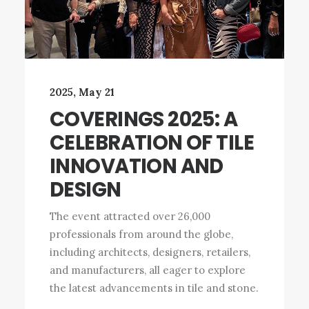
2025, May 21
COVERINGS 2025: A
CELEBRATION OF TILE
INNOVATION AND
DESIGN
The event attracted over 26,000
professionals from around the globe,
including architects, designers, retailers,
and manufacturers, all eager to explore
the latest advancements in tile and stone.