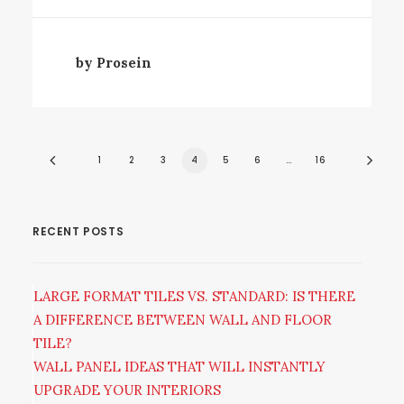
by Prosein
1
2
3
4
5
6
…
16
RECENT POSTS
LARGE FORMAT TILES VS. STANDARD: IS THERE
A DIFFERENCE BETWEEN WALL AND FLOOR
TILE?
WALL PANEL IDEAS THAT WILL INSTANTLY
UPGRADE YOUR INTERIORS