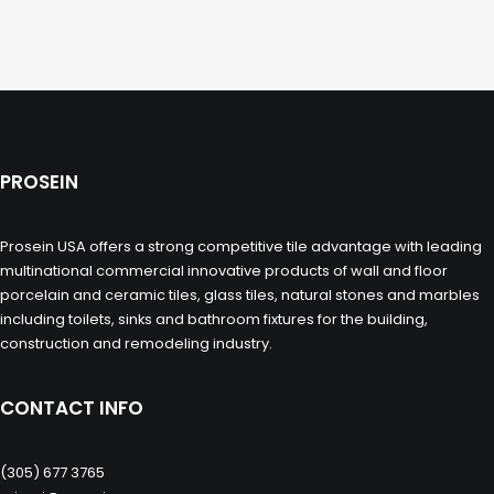
PROSEIN
Prosein USA offers a strong competitive tile advantage with leading
multinational commercial innovative products of wall and floor
porcelain and ceramic tiles, glass tiles, natural stones and marbles
including toilets, sinks and bathroom fixtures for the building,
construction and remodeling industry.
CONTACT INFO
(305) 677 3765