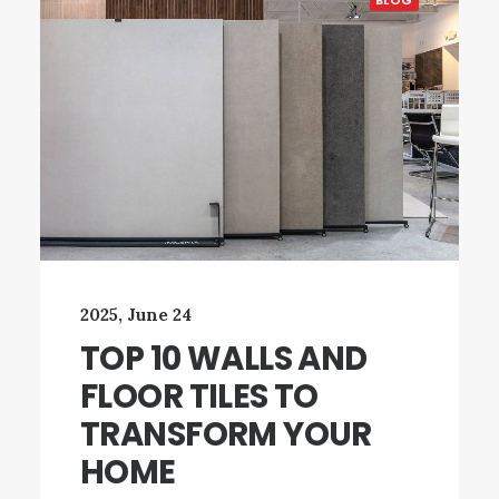
BLOG
2025, June 24
TOP 10 WALLS AND
FLOOR TILES TO
TRANSFORM YOUR
HOME