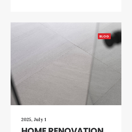
BLOG
2025, July 1
HOME RENOVATION