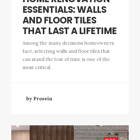
ESSENTIALS: WALLS
AND FLOOR TILES
THAT LAST A LIFETIME
Among the many decisions homeowners
face, selecting walls and floor tiles that
can stand the test of time is one of the
most critical.
by Prosein